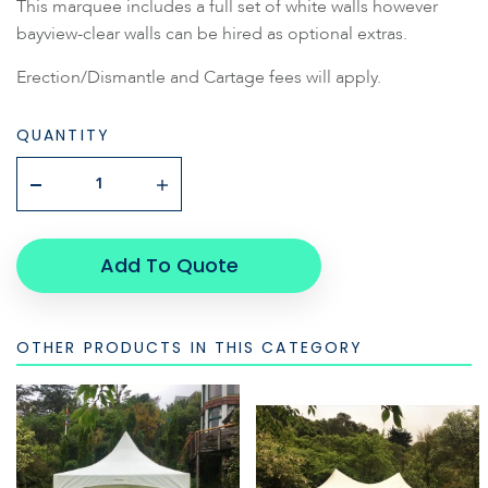
This marquee includes a full set of white walls however
bayview-clear walls can be hired as optional extras.
Erection/Dismantle and Cartage fees will apply.
QUANTITY
Add To Quote
OTHER PRODUCTS IN THIS CATEGORY