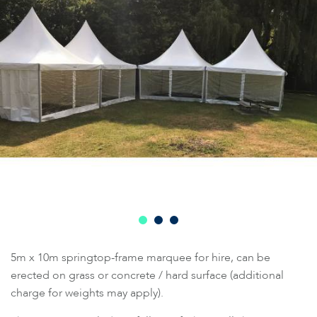
5m x 10m springtop-frame marquee for hire, can be
erected on grass or concrete / hard surface (additional
charge for weights may apply).