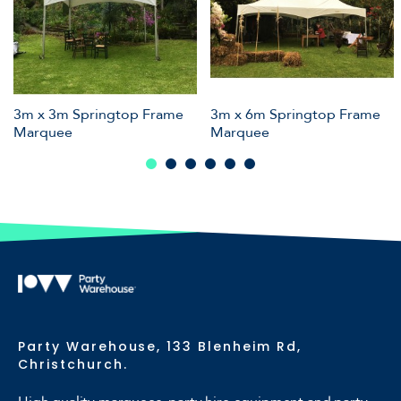
3m x 3m Springtop Frame
3m x 6m Springtop Frame
Marquee
Marquee
Party Warehouse, 133 Blenheim Rd,
Christchurch.