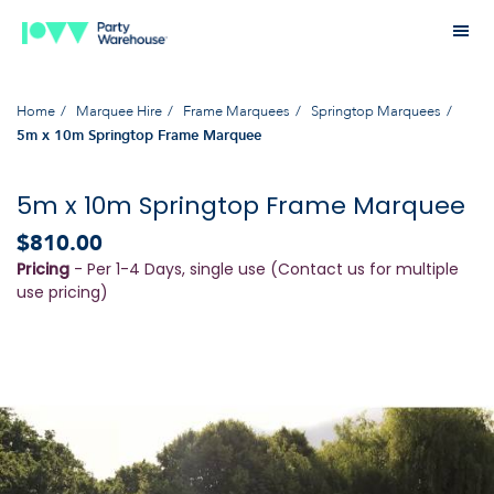
Home
Marquee Hire
Frame Marquees
Springtop Marquees
5m x 10m Springtop Frame Marquee
5m x 10m Springtop Frame Marquee
$810.00
Pricing
- Per 1-4 Days, single use (Contact us for multiple
use pricing)