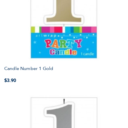
Candle Number 1 Gold
$3.90