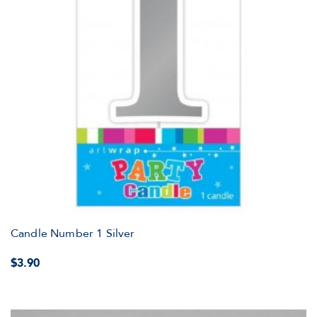
Candle Number 1 Silver
$3.90