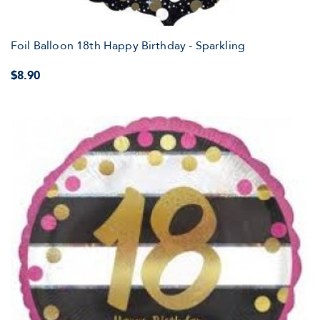
Foil Balloon 18th Happy Birthday - Sparkling
$8.90