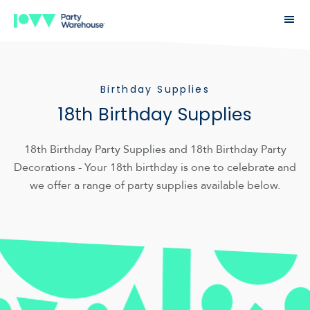
Birthday Supplies
18th Birthday Supplies
18th Birthday Party Supplies and 18th Birthday Party
Decorations - Your 18th birthday is one to celebrate and
we offer a range of party supplies available below.