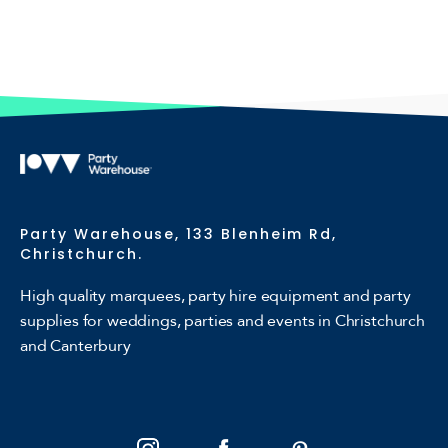
Party Warehouse, 133 Blenheim Rd,
Christchurch.
High quality marquees, party hire equipment and party
supplies for weddings, parties and events in Christchurch
and Canterbury