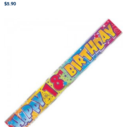
$5.90