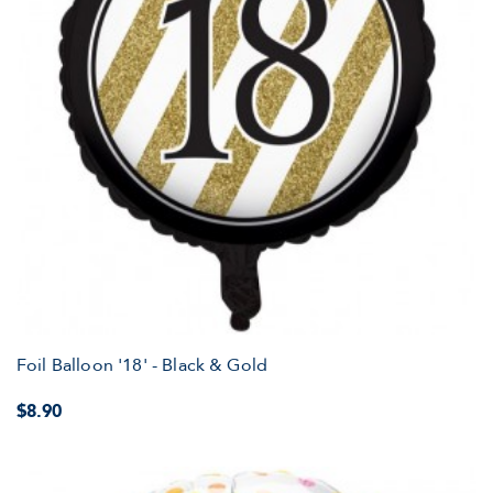
Foil Balloon '18' - Black & Gold
$8.90