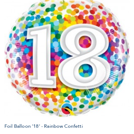
Foil Balloon '18' - Rainbow Confetti