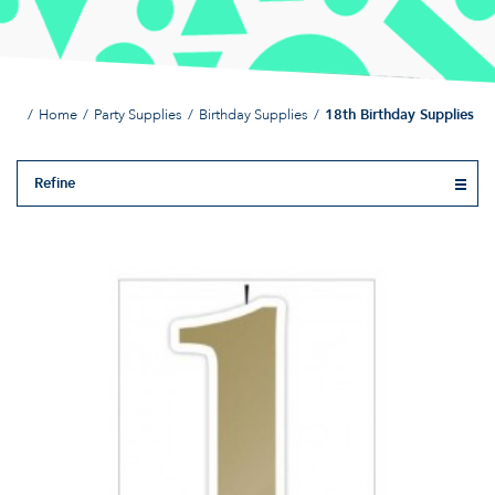
Home
Party Supplies
Birthday Supplies
18th Birthday Supplies
Refine