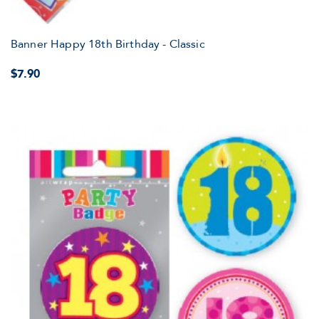
Banner Happy 18th Birthday - Classic
$7.90