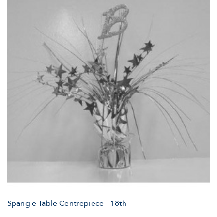
Spangle Table Centrepiece - 18th