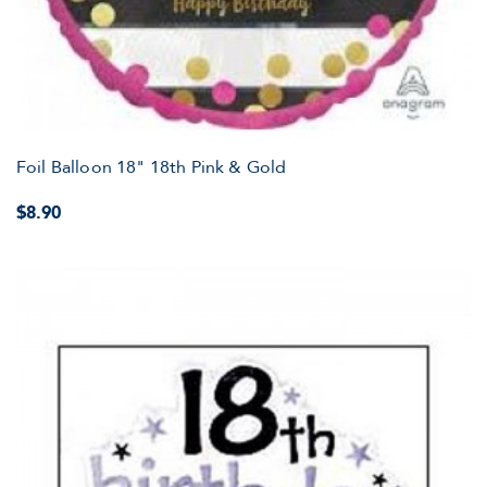
Foil Balloon 18" 18th Pink & Gold
$8.90