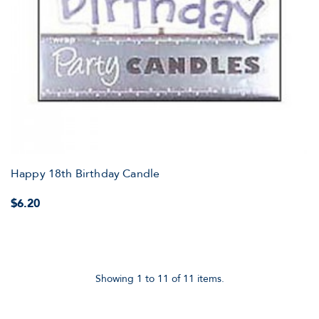
Happy 18th Birthday Candle
$6.20
Showing 1 to 11 of 11 items.