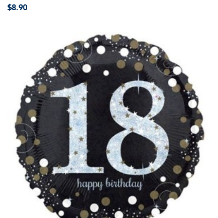
$8.90