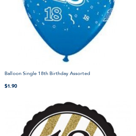
Balloon Single 18th Birthday Assorted
$1.90