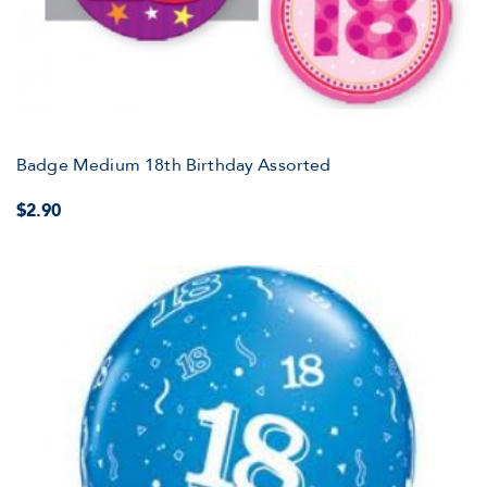
Badge Medium 18th Birthday Assorted
$2.90