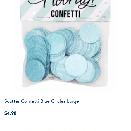
Scatter Confetti Blue Circles Large
$4.90