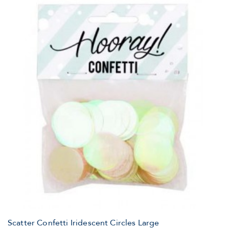
Scatter Confetti Iridescent Circles Large