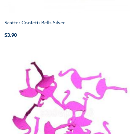
Scatter Confetti Bells Silver
$3.90