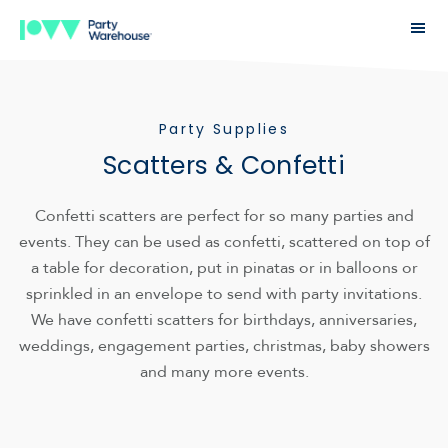
Party Supplies
Scatters & Confetti
Confetti scatters are perfect for so many parties and
events. They can be used as confetti, scattered on top of
a table for decoration, put in pinatas or in balloons or
sprinkled in an envelope to send with party invitations.
We have confetti scatters for birthdays, anniversaries,
weddings, engagement parties, christmas, baby showers
and many more events.