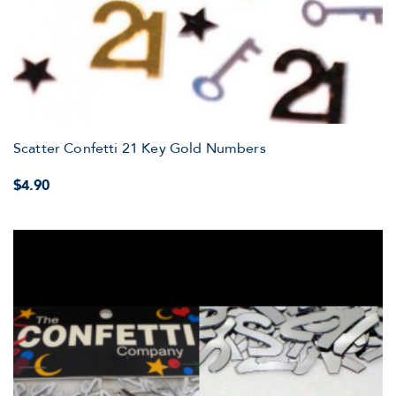
Scatter Confetti 21 Key Gold Numbers
$4.90