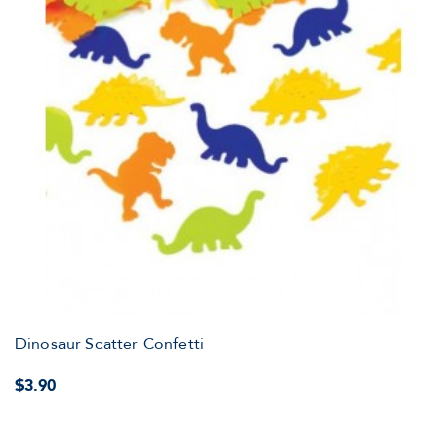
Dinosaur Scatter Confetti
$3.90