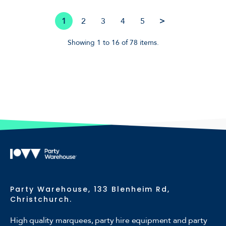
1
2
3
4
5
>
Showing 1 to 16 of 78 items.
Party Warehouse, 133 Blenheim Rd,
Christchurch.
High quality marquees, party hire equipment and party