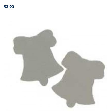
$3.90