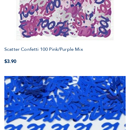
Scatter Confetti 100 Pink/Purple Mix
$3.90