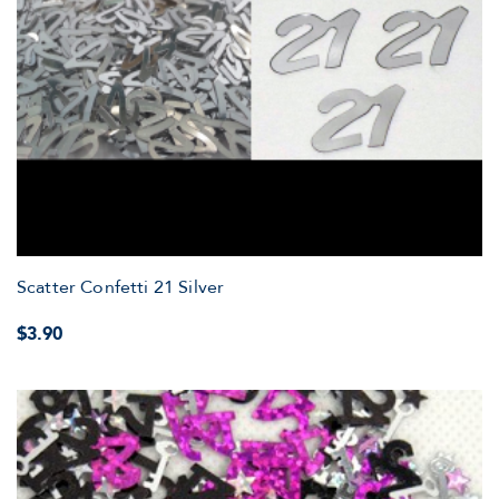
Scatter Confetti 21 Silver
$3.90