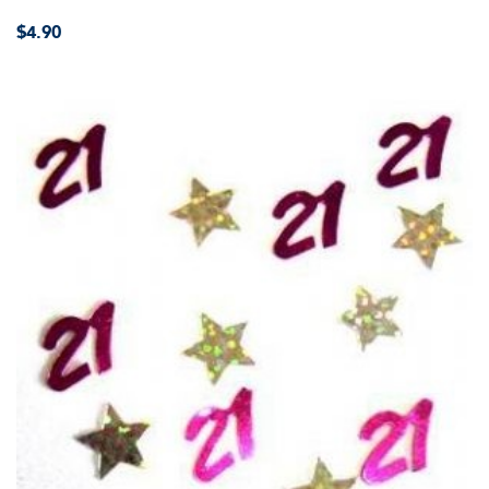
$4.90