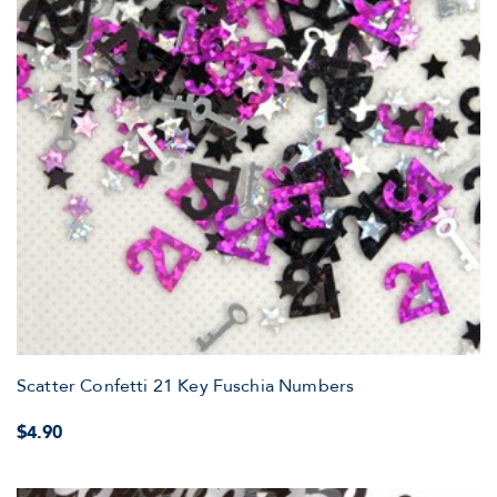
Scatter Confetti 21 Key Fuschia Numbers
$4.90