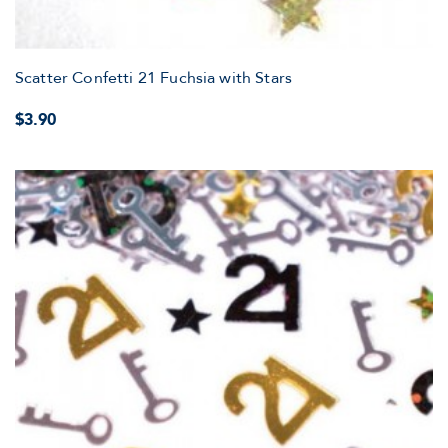
Scatter Confetti 21 Fuchsia with Stars
$3.90