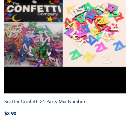
Scatter Confetti 21 Party Mix Numbers
$3.90