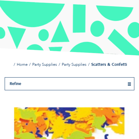
Home
Party Supplies
Party Supplies
Scatters & Confetti
Refine