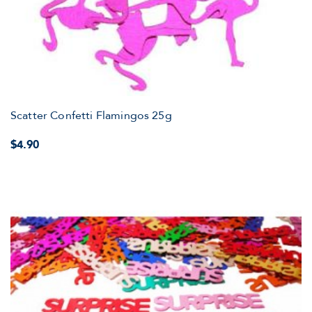
Scatter Confetti Flamingos 25g
$4.90