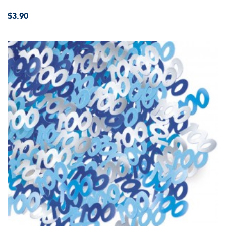
$3.90