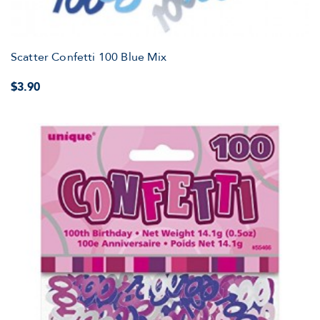
Scatter Confetti 100 Blue Mix
$3.90