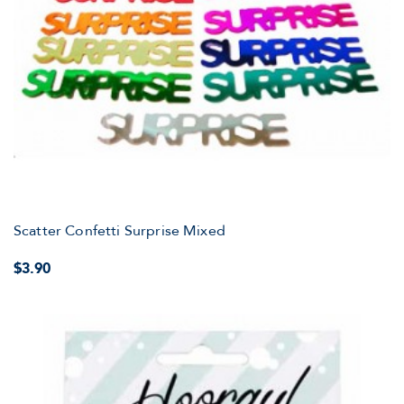
Scatter Confetti Surprise Mixed
$3.90