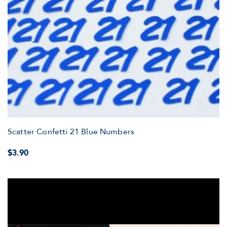
Scatter Confetti 21 Blue Numbers
$3.90