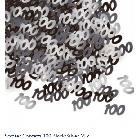
Scatter Confetti 100 Black/Silver Mix