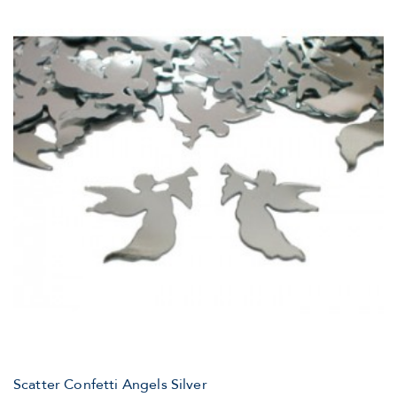
Scatter Confetti Angels Silver