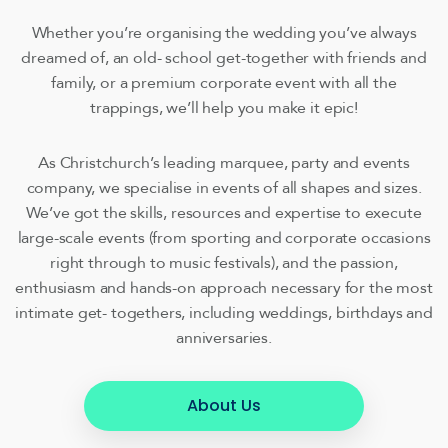
Whether you’re organising the wedding you’ve always
dreamed of, an old- school get-together with friends and
family, or a premium corporate event with all the
trappings, we’ll help you make it epic!
As Christchurch’s leading marquee, party and events
company, we specialise in events of all shapes and sizes.
We’ve got the skills, resources and expertise to execute
large-scale events (from sporting and corporate occasions
right through to music festivals), and the passion,
enthusiasm and hands-on approach necessary for the most
intimate get- togethers, including weddings, birthdays and
anniversaries.
About Us