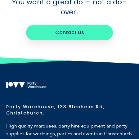
You want a great do — not a do–
over!
Contact Us
Party Warehouse, 133 Blenheim Rd,
Christchurch.
High quality marquees, party hire equipment and party
supplies for weddings, parties and events in Christchurch