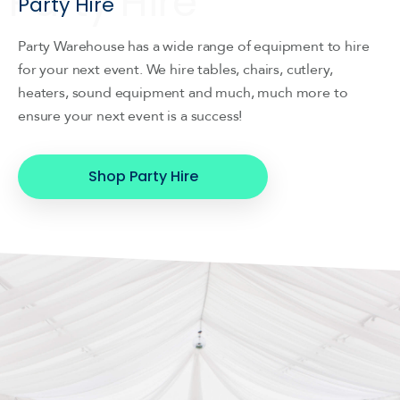
Party Hire
Party Warehouse has a wide range of equipment to hire
for your next event. We hire tables, chairs, cutlery,
heaters, sound equipment and much, much more to
ensure your next event is a success!
Shop Party Hire