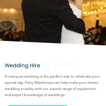
Wedding Hire
A marquee wedding is the perfect way to celebrate your
special day. Party Warehouse can help make your dream
wedding a reality with our superb range of equipment
and expert knowledge of weddings.