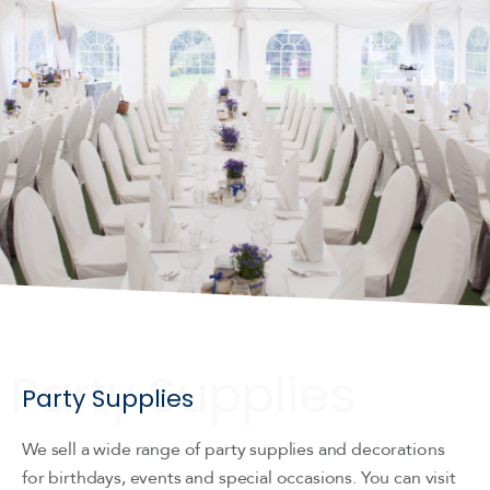
Party Supplies
We sell a wide range of party supplies and decorations
for birthdays, events and special occasions. You can visit