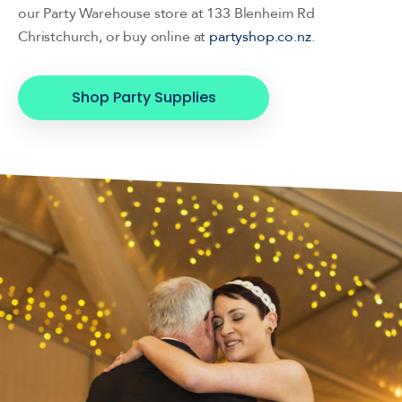
our Party Warehouse store at 133 Blenheim Rd
Christchurch, or buy online at
partyshop.co.nz
.
Shop Party Supplies