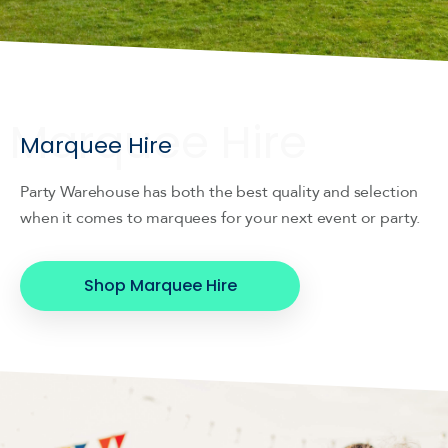
Marquee Hire
Party Warehouse has both the best quality and selection
when it comes to marquees for your next event or party.
Shop Marquee Hire