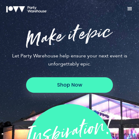
Let Party Warehouse help ensure your next event is
unforgettably epic.
Shop Now