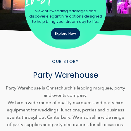
View our wedding packages and
discover elegant hire options designed
to help bring your dream day to life..
Explore Now
OUR STORY
Party Warehouse
Party Warehouse is Christchurch's leading marquee, party
and events company.
We hire a wide range of quality marquees and party hire
equipment for weddings, functions, parties and business
events throughout Canterbury. We also sell a wide range
of party supplies and party decorations for all occasions.