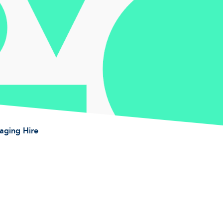
taging Hire