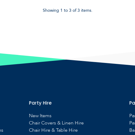
Showing 1 to 3 of 3 items.
Party Hire
Pa
New Items
Pa
Chair Covers & Linen Hire
Pa
ns
Chair Hire & Table Hire
Ba