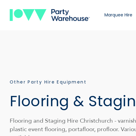
Marquee Hire
Other Party Hire Equipment
Flooring & Stagin
Flooring and Staging Hire Christchurch - varni
plastic event flooring, portafloor, profloor. Vario