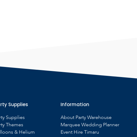
rty Supplies
Information
rty Supplies
About Party Warehouse
rty Themes
Marquee Wedding Planner
lloons & Helium
Event Hire Timaru