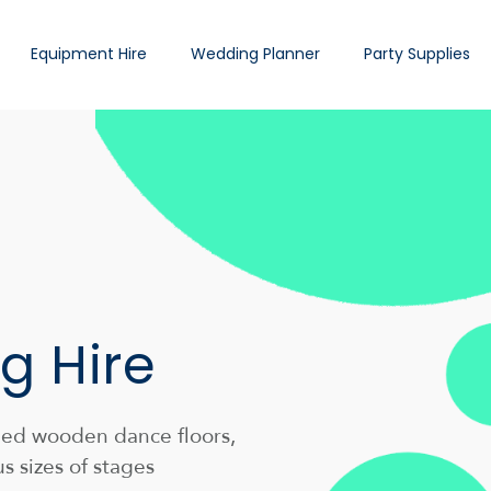
Equipment Hire
Wedding Planner
Party Supplies
g Hire
shed wooden dance floors,
us sizes of stages