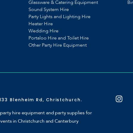
Glassware & Catering Equipment
Bi
Sound System Hire
s
Party Lights and Lighting Hire
Heater Hire
Wedding Hire
Portaloo Hire and Toilet Hire
Other Party Hire Equipment
133 Blenheim Rd, Christchurch.
party hire equipment and party supplies for
events in Christchurch and Canterbury