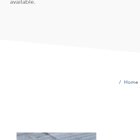
available.
Home