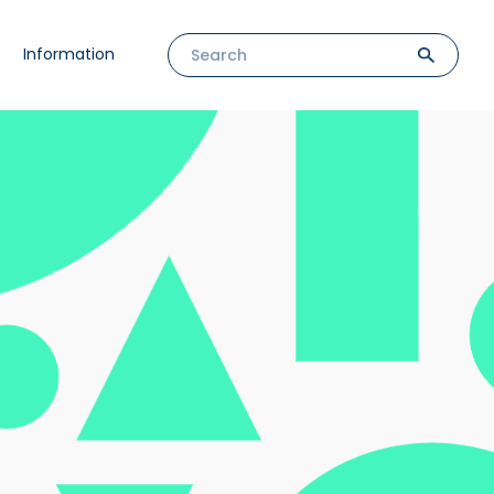
Information