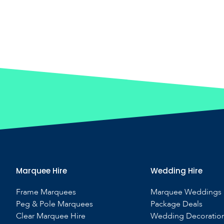
Marquee Hire
Wedding Hire
Frame Marquees
Marquee Weddings
Peg & Pole Marquees
Package Deals
Clear Marquee Hire
Wedding Decoratio