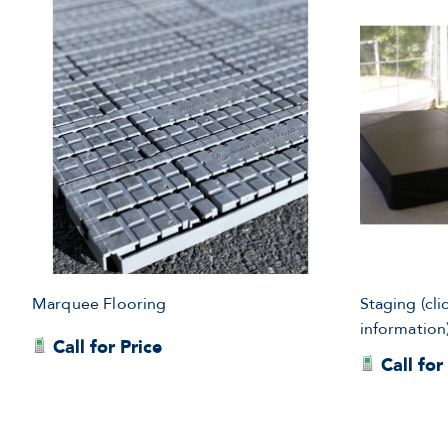
Marquee Flooring
Staging (cli
information
Call for Price
Call for