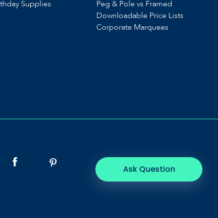
rthday Supplies
Peg & Pole vs Framed
Downloadable Price Lists
Corporate Marquees
Ask Question