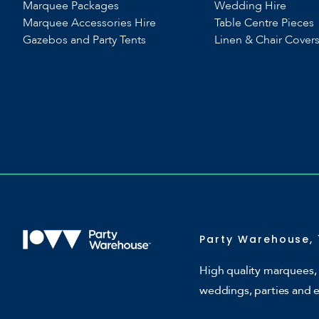
Marquee Packages
Wedding Hire
Marquee Accessories Hire
Table Centre Pieces
Gazebos and Party Tents
Linen & Chair Cover
Party Warehouse, 
High quality marquees, 
weddings, parties and 