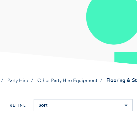
Party Hire
Other Party Hire Equipment
Flooring & S
REFINE
Sort