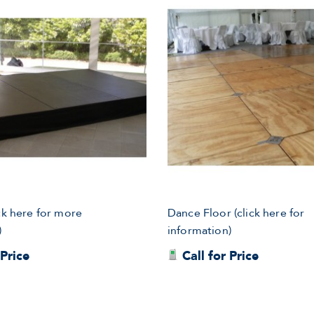
ck here for more
Dance Floor (click here for
)
information)
 Price
Call for Price