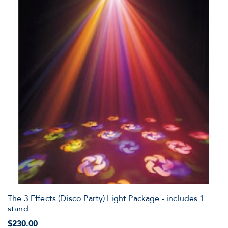
The 3 Effects (Disco Party) Light Package - includes 1
stand
$230.00