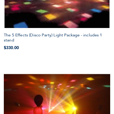
The 5 Effects (Disco Party) Light Package - includes 1
stand
$330.00