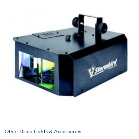
Other Disco Lights & Accessories