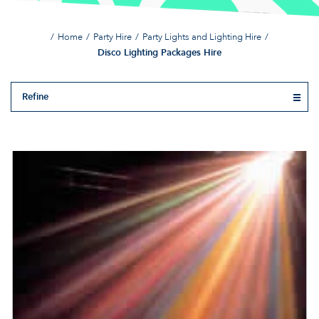
Home
Party Hire
Party Lights and Lighting Hire
Disco Lighting Packages Hire
Refine