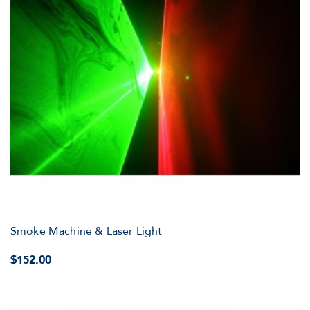
Smoke Machine & Laser Light
$152.00