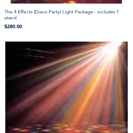
The 4 Effects (Disco Party) Light Package - includes 1
stand
$280.00