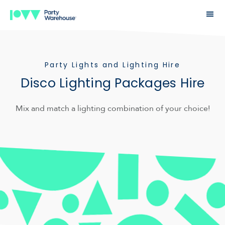
Party Lights and Lighting Hire
Disco Lighting Packages Hire
Mix and match a lighting combination of your choice!