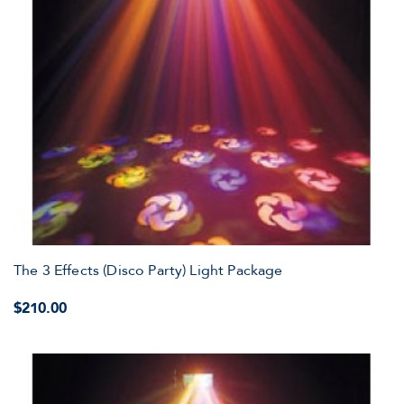
The 3 Effects (Disco Party) Light Package
$210.00