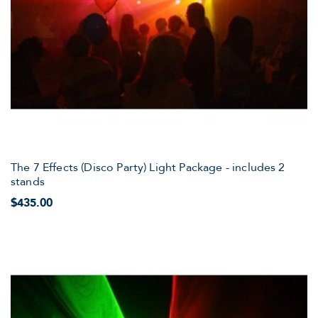
The 7 Effects (Disco Party) Light Package - includes 2
stands
$435.00