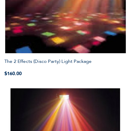
The 2 Effects (Disco Party) Light Package
$160.00