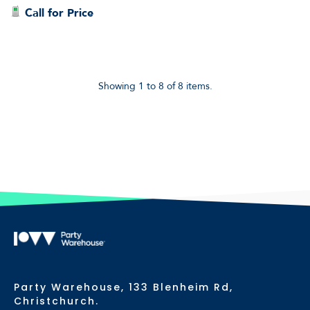
Call for Price
Showing 1 to 8 of 8 items.
Party Warehouse, 133 Blenheim Rd,
Christchurch.