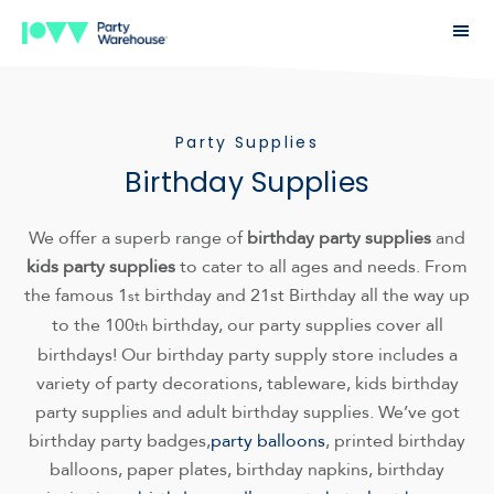
Party Supplies
Birthday Supplies
We offer a superb range of
birthday party supplies
and
kids party supplies
to cater to all ages and needs. From
the famous 1
birthday and 21st Birthday all the way up
st
to the 100
birthday, our party supplies cover all
th
birthdays! Our birthday party supply store includes a
variety of party decorations, tableware, kids birthday
party supplies and adult birthday supplies. We’ve got
birthday party badges,
party balloons
, printed birthday
balloons, paper plates, birthday napkins, birthday