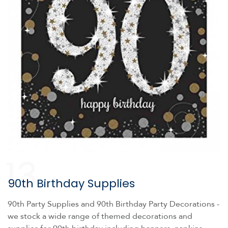
13
90th Birthday Supplies
90th Party Supplies and 90th Birthday Party Decorations -
we stock a wide range of themed decorations and