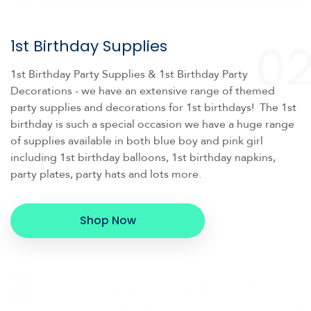
0
1st Birthday Supplies
1st Birthday Party Supplies & 1st Birthday Party
Decorations - we have an extensive range of themed
party supplies and decorations for 1st birthdays! The 1st
birthday is such a special occasion we have a huge range
of supplies available in both blue boy and pink girl
including 1st birthday balloons, 1st birthday napkins,
party plates, party hats and lots more.
Shop Now