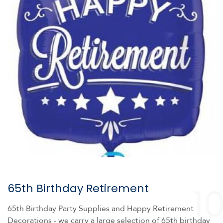
1
65th Birthday Retirement
65th Birthday Party Supplies and Happy Retirement
Decorations - we carry a large selection of 65th birthday