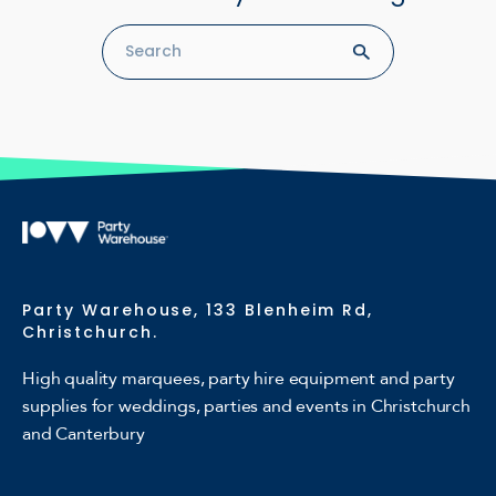
Party Warehouse, 133 Blenheim Rd,
Christchurch.
High quality marquees, party hire equipment and party
supplies for weddings, parties and events in Christchurch
and Canterbury