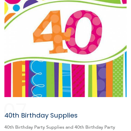
07
40th Birthday Supplies
40th Birthday Party Supplies and 40th Birthday Party