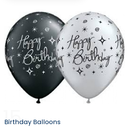
15
Birthday Balloons