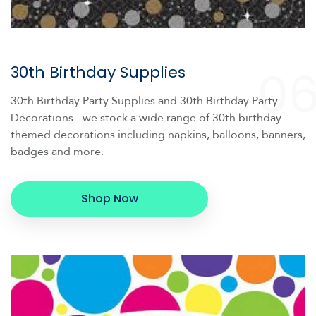
0
30th Birthday Supplies
30th Birthday Party Supplies and 30th Birthday Party
Decorations - we stock a wide range of 30th birthday
themed decorations including napkins, balloons, banners,
badges and more.
Shop Now