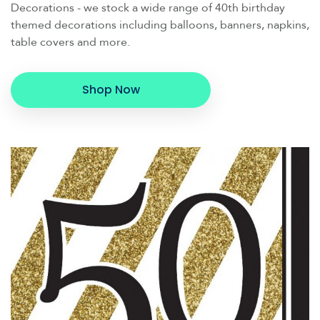
Decorations - we stock a wide range of 40th birthday
themed decorations including balloons, banners, napkins,
table covers and more.
Shop Now