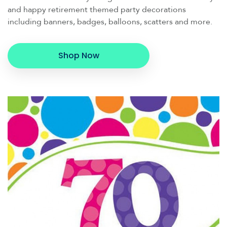
and happy retirement themed party decorations
including banners, badges, balloons, scatters and more.
Shop Now