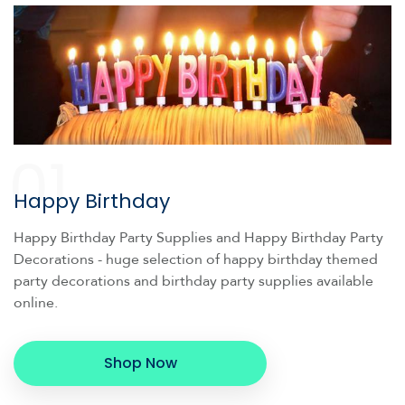
01
Happy Birthday
Happy Birthday Party Supplies and Happy Birthday Party
Decorations - huge selection of happy birthday themed
party decorations and birthday party supplies available
online.
Shop Now