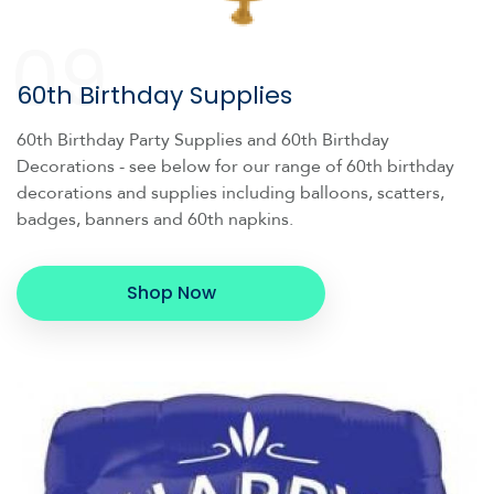
09
60th Birthday Supplies
60th Birthday Party Supplies and 60th Birthday
Decorations - see below for our range of 60th birthday
decorations and supplies including balloons, scatters,
badges, banners and 60th napkins.
Shop Now