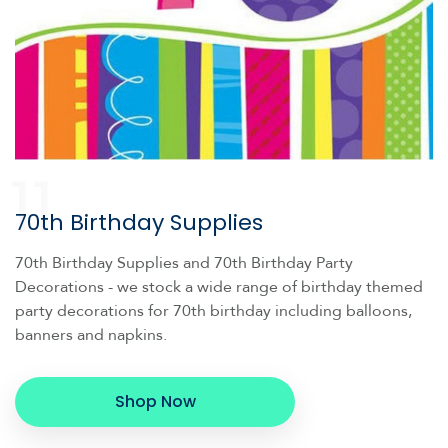
11
70th Birthday Supplies
70th Birthday Supplies and 70th Birthday Party
Decorations - we stock a wide range of birthday themed
party decorations for 70th birthday including balloons,
banners and napkins.
Shop Now