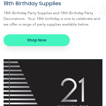
0
18th Birthday Supplies
18th Birthday Party Supplies and 18th Birthday Party
Decorations - Your 18th birthday is one to celebrate and
we offer a range of party supplies available below.
Shop Now