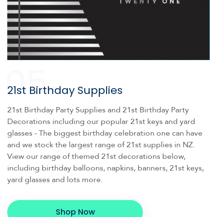
05
21st Birthday Supplies
21st Birthday Party Supplies and 21st Birthday Party
Decorations including our popular 21st keys and yard
glasses - The biggest birthday celebration one can have
and we stock the largest range of 21st supplies in NZ.
View our range of themed 21st decorations below,
including birthday balloons, napkins, banners, 21st keys,
yard glasses and lots more.
Shop Now