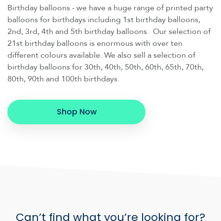
Birthday balloons - we have a huge range of printed party
balloons for birthdays including 1st birthday balloons,
2nd, 3rd, 4th and 5th birthday balloons. Our selection of
21st birthday balloons is enormous with over ten
different colours available. We also sell a selection of
birthday balloons for 30th, 40th, 50th, 60th, 65th, 70th,
80th, 90th and 100th birthdays.
Shop Now
Can’t find what you’re looking for?