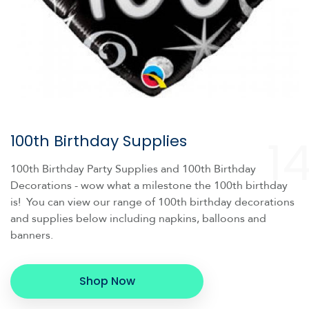
1
100th Birthday Supplies
100th Birthday Party Supplies and 100th Birthday
Decorations - wow what a milestone the 100th birthday
is! You can view our range of 100th birthday decorations
and supplies below including napkins, balloons and
banners.
Shop Now