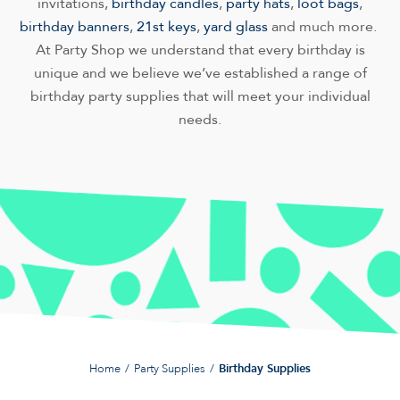
invitations,
birthday candles
,
party hats
,
loot bags
,
birthday banners
,
21st keys
,
yard glass
and much more.
At Party Shop we understand that every birthday is
unique and we believe we’ve established a range of
birthday party supplies that will meet your individual
needs.
Home
Party Supplies
Birthday Supplies