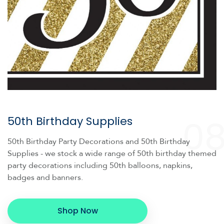
0
50th Birthday Supplies
50th Birthday Party Decorations and 50th Birthday
Supplies - we stock a wide range of 50th birthday themed
party decorations including 50th balloons, napkins,
badges and banners.
Shop Now