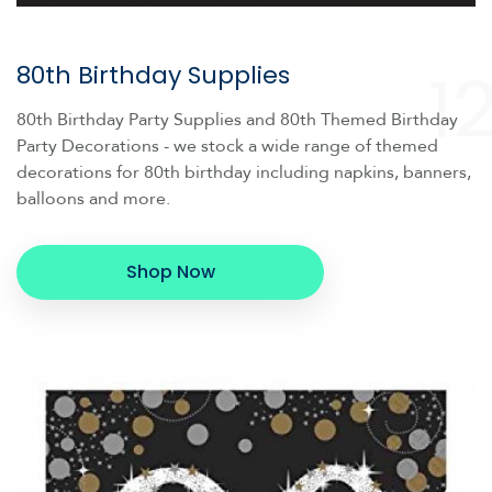
1
80th Birthday Supplies
80th Birthday Party Supplies and 80th Themed Birthday
Party Decorations - we stock a wide range of themed
decorations for 80th birthday including napkins, banners,
balloons and more.
Shop Now