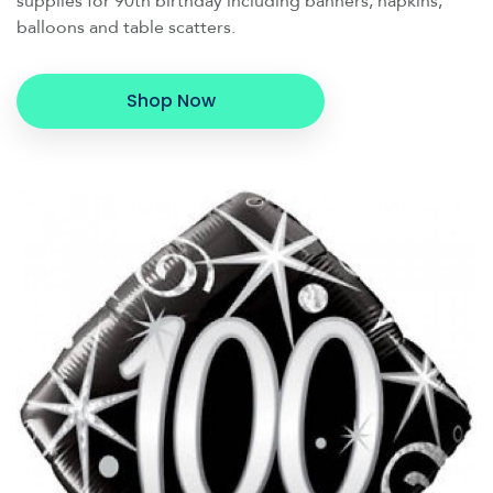
supplies for 90th birthday including banners, napkins,
balloons and table scatters.
Shop Now