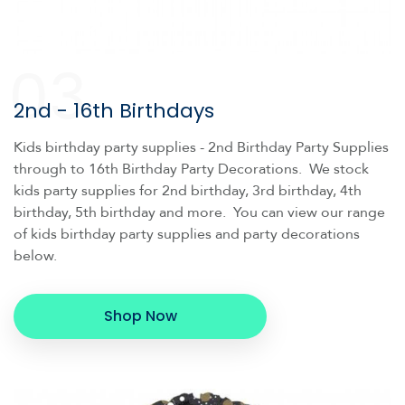
03
2nd - 16th Birthdays
Kids birthday party supplies - 2nd Birthday Party Supplies
through to 16th Birthday Party Decorations. We stock
kids party supplies for 2nd birthday, 3rd birthday, 4th
birthday, 5th birthday and more. You can view our range
of kids birthday party supplies and party decorations
below.
Shop Now