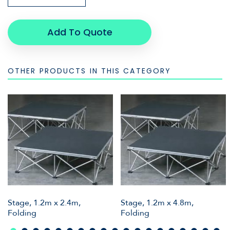
Add To Quote
OTHER PRODUCTS IN THIS CATEGORY
Stage, 1.2m x 2.4m,
Stage, 1.2m x 4.8m,
Folding
Folding