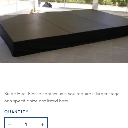
Stage Hire. Please contact us if you require a larger stage
or a specific size not listed here.
QUANTITY