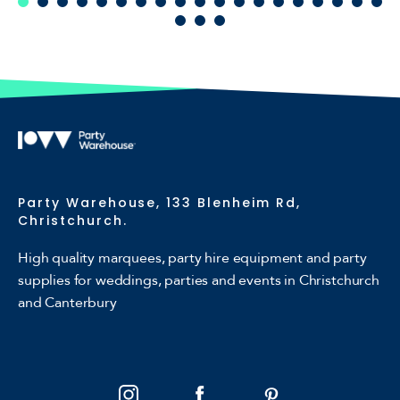
Party Warehouse, 133 Blenheim Rd,
Christchurch.
High quality marquees, party hire equipment and party
supplies for weddings, parties and events in Christchurch
and Canterbury