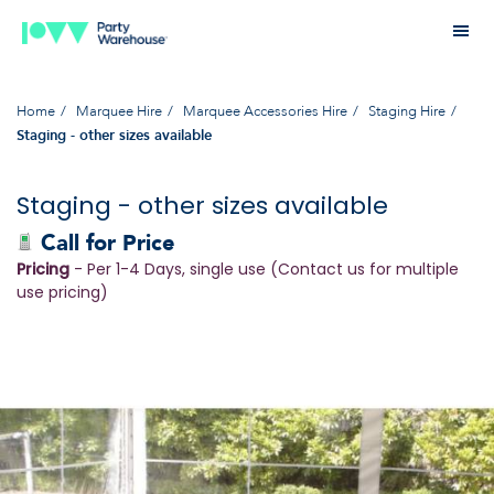
Home
Marquee Hire
Marquee Accessories Hire
Staging Hire
Staging - other sizes available
Staging - other sizes available
Call for Price
Pricing
- Per 1-4 Days, single use (Contact us for multiple
use pricing)