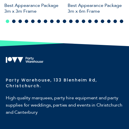
Best Appearance Package
Best Appearance Package
3m x 3m Frame
3m x 6m Frame
Party Warehouse, 133 Blenheim Rd,
Christchurch.
High quality marquees, party hire equipment and party
supplies for weddings, parties and events in Christchurch
and Canterbury