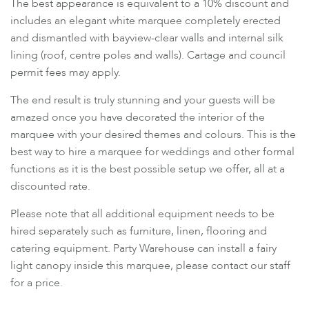
The best appearance is equivalent to a 10% discount and
includes an elegant white marquee completely erected
and dismantled with bayview-clear walls and internal silk
lining (roof, centre poles and walls). Cartage and council
permit fees may apply.
The end result is truly stunning and your guests will be
amazed once you have decorated the interior of the
marquee with your desired themes and colours. This is the
best way to hire a marquee for weddings and other formal
functions as it is the best possible setup we offer, all at a
discounted rate.
Please note that all additional equipment needs to be
hired separately such as furniture, linen, flooring and
catering equipment. Party Warehouse can install a fairy
light canopy inside this marquee, please contact our staff
for a price.