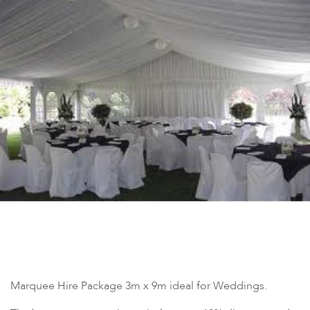
Marquee Hire Package 3m x 9m ideal for Weddings.