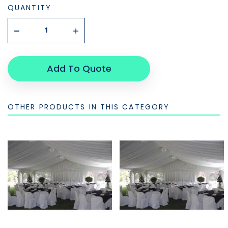
QUANTITY
Add To Quote
OTHER PRODUCTS IN THIS CATEGORY