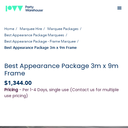
Home
Marquee Hire
Marquee Packages
Best Appearance Package Marquees
Best Appearance Package - Frame Marquee
Best Appearance Package 3m x 9m Frame
Best Appearance Package 3m x 9m
Frame
$1,344.00
Pricing
- Per 1-4 Days, single use (Contact us for multiple
use pricing)