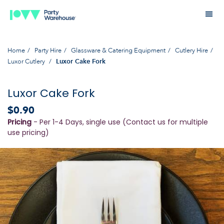
Home
Party Hire
Glassware & Catering Equipment
Cutlery Hire
Luxor Cutlery
Luxor Cake Fork
Luxor Cake Fork
$0.90
Pricing
- Per 1-4 Days, single use (Contact us for multiple
use pricing)