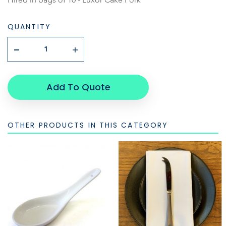
QUANTITY
Add To Quote
OTHER PRODUCTS IN THIS CATEGORY