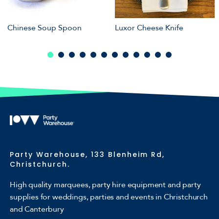
Chinese Soup Spoon
Luxor Cheese Knife
Party Warehouse, 133 Blenheim Rd,
Christchurch.
High quality marquees, party hire equipment and party
supplies for weddings, parties and events in Christchurch
and Canterbury