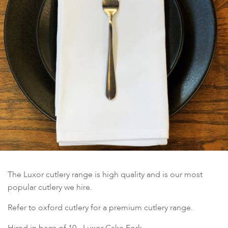
The Luxor cutlery range is high quality and is our most
popular cutlery we hire.
Refer to oxford cutlery for a premium cutlery range.
Hired in bags of 10 - Luxor Cake Fork