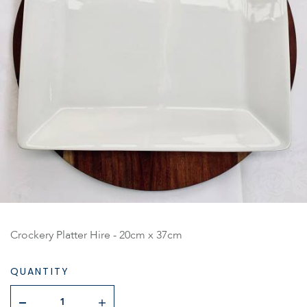
Crockery Platter Hire - 20cm x 37cm
QUANTITY