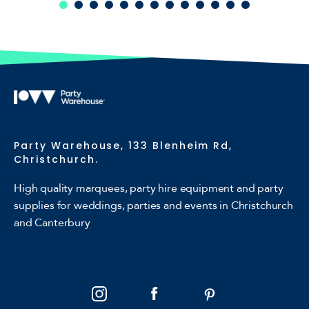
Party Warehouse, 133 Blenheim Rd,
Christchurch.
High quality marquees, party hire equipment and party
supplies for weddings, parties and events in Christchurch
and Canterbury