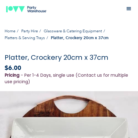
Home
Party Hire
Glassware & Catering Equipment
Platters & Serving Trays
Platter, Crockery 20cm x 37cm
Platter, Crockery 20cm x 37cm
$6.00
Pricing
- Per 1-4 Days, single use (Contact us for multiple
use pricing)