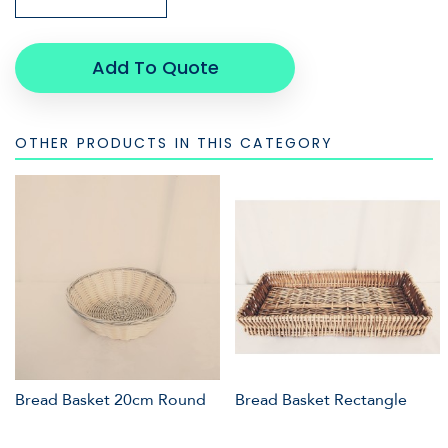
Add To Quote
OTHER PRODUCTS IN THIS CATEGORY
Bread Basket 20cm Round
Bread Basket Rectangle