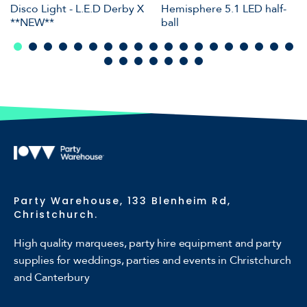
Disco Light - L.E.D Derby X
Hemisphere 5.1 LED half-
**NEW**
ball
Party Warehouse, 133 Blenheim Rd,
Christchurch.
High quality marquees, party hire equipment and party
supplies for weddings, parties and events in Christchurch
and Canterbury