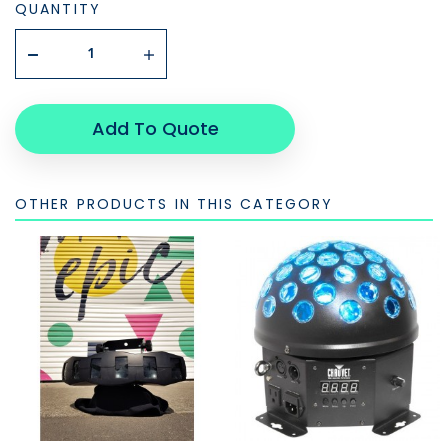
QUANTITY
Add To Quote
OTHER PRODUCTS IN THIS CATEGORY