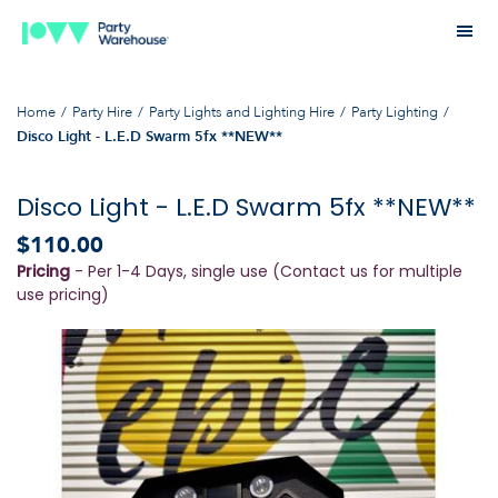
Home
Party Hire
Party Lights and Lighting Hire
Party Lighting
Disco Light - L.E.D Swarm 5fx **NEW**
Disco Light - L.E.D Swarm 5fx **NEW**
$110.00
Pricing
- Per 1-4 Days, single use (Contact us for multiple
use pricing)