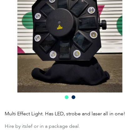
Multi Effect Light. Has LED, strobe and laser all in one!
Hire by itslef or in a package deal.