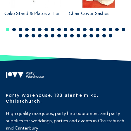
Cake Stand & Plates 3 Tier
Chair Cover Sashes
Party Warehouse, 133 Blenheim Rd,
Christchurch.
High quality marquees, party hire equipment and party
supplies for weddings, parties and events in Christchurch
and Canterbury