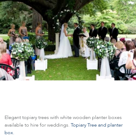
Elegant topiary trees with white wooden planter boxes
available to hire for weddings.
Topiary Tree and planter
box.