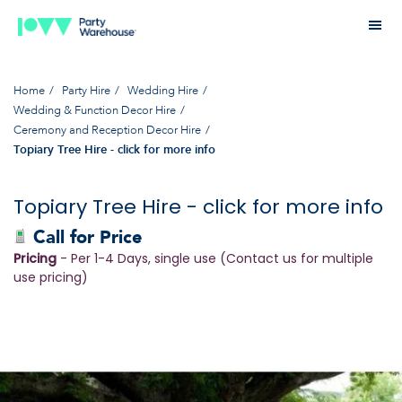
Home
Party Hire
Wedding Hire
Wedding & Function Decor Hire
Ceremony and Reception Decor Hire
Topiary Tree Hire - click for more info
Topiary Tree Hire - click for more info
Call for Price
Pricing
- Per 1-4 Days, single use (Contact us for multiple
use pricing)