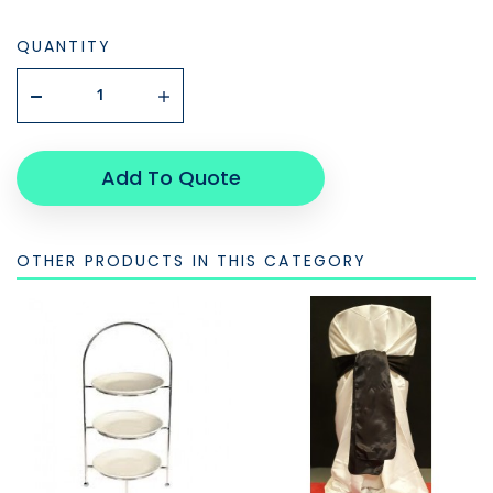
QUANTITY
Add To Quote
OTHER PRODUCTS IN THIS CATEGORY