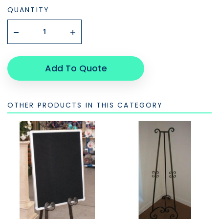
QUANTITY
Add To Quote
OTHER PRODUCTS IN THIS CATEGORY