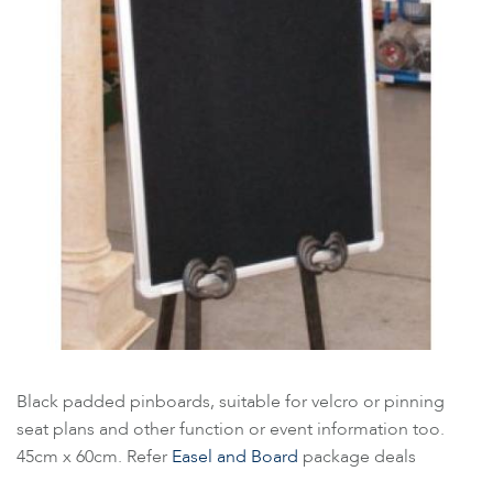
Black padded pinboards, suitable for velcro or pinning
seat plans and other function or event information too.
45cm x 60cm. Refer
Easel and Board
package deals