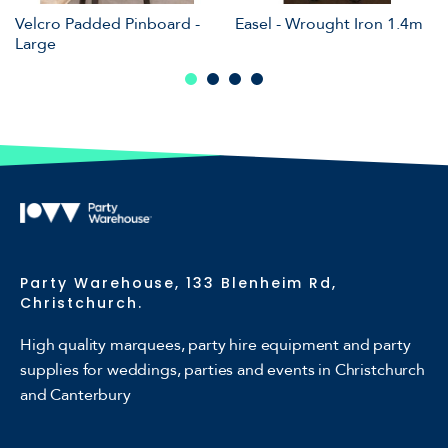
Velcro Padded Pinboard -
Easel - Wrought Iron 1.4m
Large
Party Warehouse, 133 Blenheim Rd,
Christchurch.
High quality marquees, party hire equipment and party
supplies for weddings, parties and events in Christchurch
and Canterbury