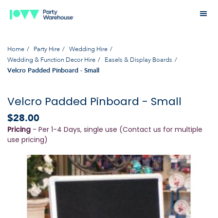
Home
Party Hire
Wedding Hire
Wedding & Function Decor Hire
Easels & Display Boards
Velcro Padded Pinboard - Small
Velcro Padded Pinboard - Small
$28.00
Pricing
- Per 1-4 Days, single use (Contact us for multiple
use pricing)