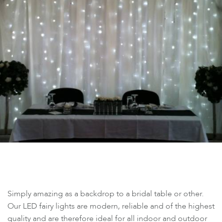
Simply amazing as a backdrop to a bridal table or other.
Our LED fairy lights are modern, reliable and of the highest
quality and are therefore ideal for all indoor and outdoor