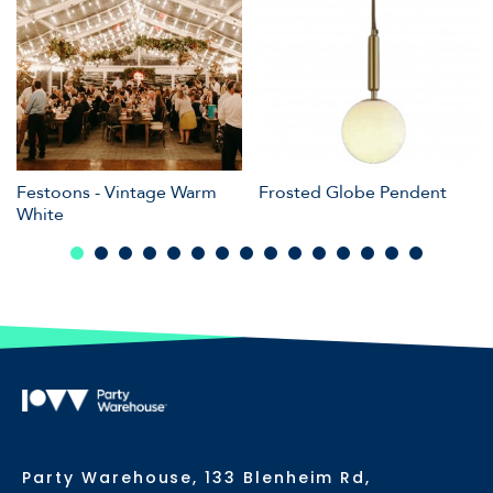
Festoons - Vintage Warm
Frosted Globe Pendent
White
Party Warehouse, 133 Blenheim Rd,