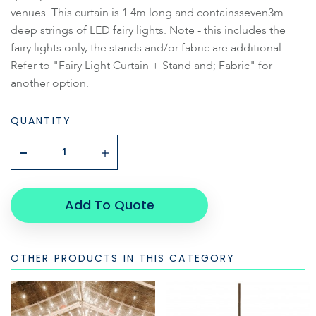
venues. This curtain is 1.4m long and containsseven3m
deep strings of LED fairy lights. Note - this includes the
fairy lights only, the stands and/or fabric are additional.
Refer to "Fairy Light Curtain + Stand and; Fabric" for
another option.
QUANTITY
Add To Quote
OTHER PRODUCTS IN THIS CATEGORY