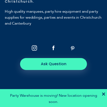
Christchurch.
High quality marquees, party hire equipment and party
supplies for weddings, parties and events in Christchurch
and Canterbury
Ask Question
×
Party Warehouse is moving! New location opening
soon.