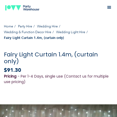
Home
Party Hire
Wedding Hire
Wedding & Function Decor Hire
Wedding Light Hire
Fairy Light Curtain 1.4m, (curtain only)
Fairy Light Curtain 1.4m, (curtain
only)
$91.30
Pricing
- Per 1-4 Days, single use (Contact us for multiple
use pricing)