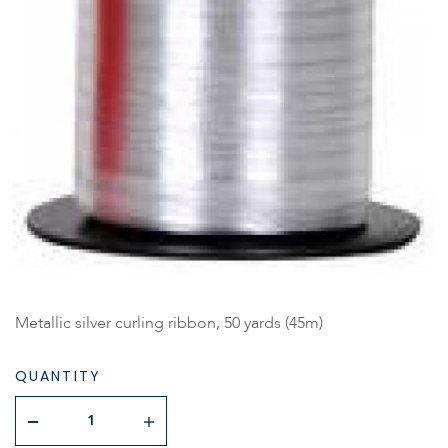
Metallic silver curling ribbon, 50 yards (45m)
QUANTITY