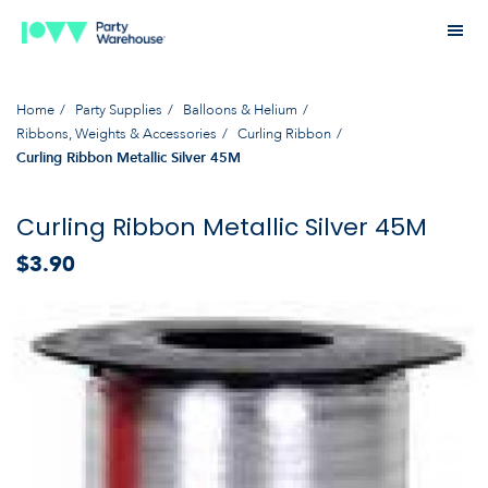
Home
Party Supplies
Balloons & Helium
Ribbons, Weights & Accessories
Curling Ribbon
Curling Ribbon Metallic Silver 45M
Curling Ribbon Metallic Silver 45M
$3.90