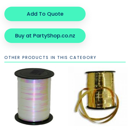
Add To Quote
Buy at PartyShop.co.nz
OTHER PRODUCTS IN THIS CATEGORY