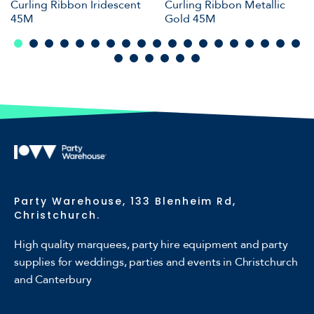
Curling Ribbon Iridescent
Curling Ribbon Metallic
45M
Gold 45M
Party Warehouse, 133 Blenheim Rd,
Christchurch.
High quality marquees, party hire equipment and party
supplies for weddings, parties and events in Christchurch
and Canterbury