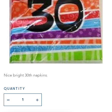
Nice bright 30th napkins.
QUANTITY