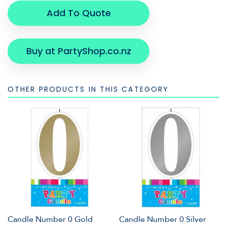
Add To Quote
Buy at PartyShop.co.nz
OTHER PRODUCTS IN THIS CATEGORY
Candle Number 0 Gold
Candle Number 0 Silver