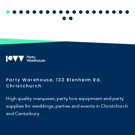
Party Warehouse, 133 Blenheim Rd,
Christchurch.
High quality marquees, party hire equipment and party
supplies for weddings, parties and events in Christchurch
and Canterbury