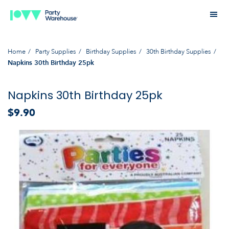
Home
Party Supplies
Birthday Supplies
30th Birthday Supplies
Napkins 30th Birthday 25pk
Napkins 30th Birthday 25pk
$9.90