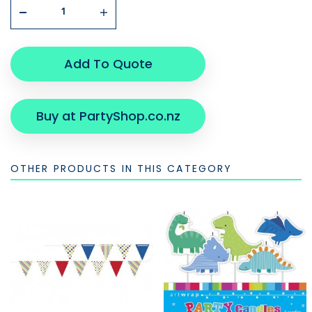
Add To Quote
Buy at PartyShop.co.nz
OTHER PRODUCTS IN THIS CATEGORY