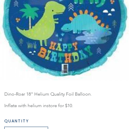
Dino-Roar 18" Helium Quality Foil Balloon.
Inflate with helium instore for $10.
QUANTITY