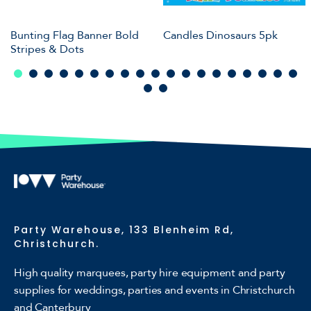
Bunting Flag Banner Bold
Candles Dinosaurs 5pk
Stripes & Dots
Party Warehouse, 133 Blenheim Rd,
Christchurch.
High quality marquees, party hire equipment and party
supplies for weddings, parties and events in Christchurch
and Canterbury