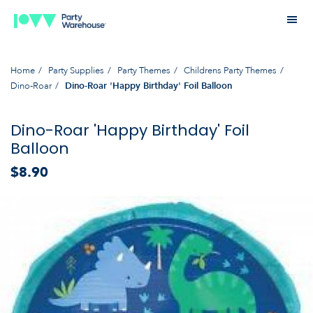
Home
Party Supplies
Party Themes
Childrens Party Themes
Dino-Roar
Dino-Roar 'Happy Birthday' Foil Balloon
Dino-Roar 'Happy Birthday' Foil
Balloon
$8.90