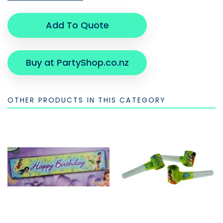
Add To Quote
Buy at PartyShop.co.nz
OTHER PRODUCTS IN THIS CATEGORY