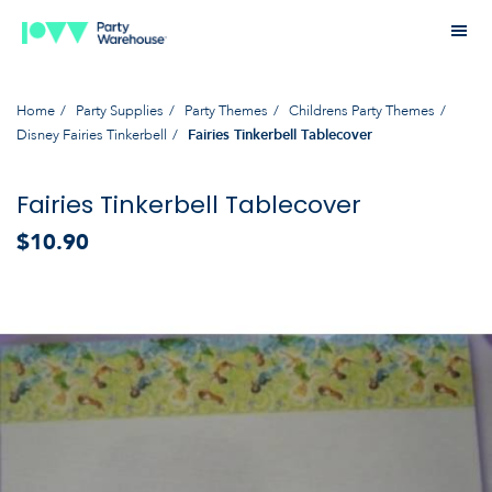
Home
Party Supplies
Party Themes
Childrens Party Themes
Disney Fairies Tinkerbell
Fairies Tinkerbell Tablecover
Fairies Tinkerbell Tablecover
$10.90