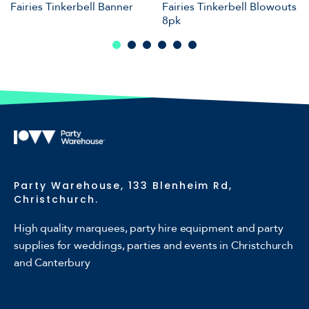
Fairies Tinkerbell Banner
Fairies Tinkerbell Blowouts
8pk
Party Warehouse, 133 Blenheim Rd,
Christchurch.
High quality marquees, party hire equipment and party
supplies for weddings, parties and events in Christchurch
and Canterbury