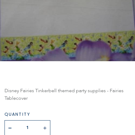
Disney Fairies Tinkerbell themed party supplies - Fairies
Tablecover
QUANTITY