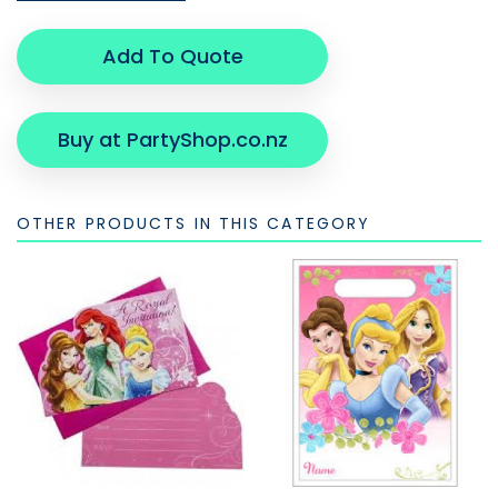
Add To Quote
Buy at PartyShop.co.nz
OTHER PRODUCTS IN THIS CATEGORY