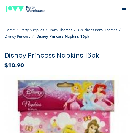
Home
Party Supplies
Party Themes
Childrens Party Themes
Disney Princess
Disney Princess Napkins 16pk
Disney Princess Napkins 16pk
$10.90