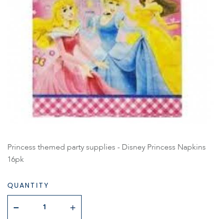
Princess themed party supplies - Disney Princess Napkins
16pk
QUANTITY