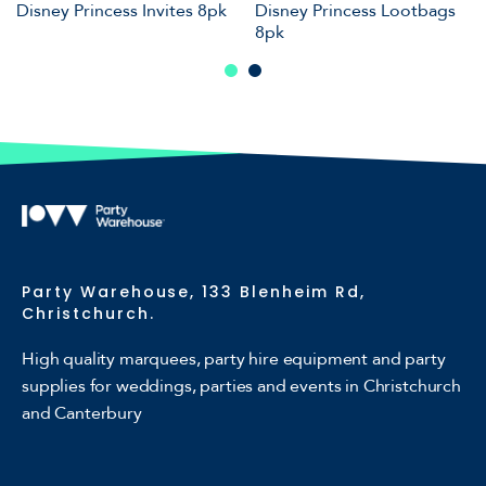
Disney Princess Invites 8pk
Disney Princess Lootbags
8pk
Party Warehouse, 133 Blenheim Rd,
Christchurch.
High quality marquees, party hire equipment and party
supplies for weddings, parties and events in Christchurch
and Canterbury