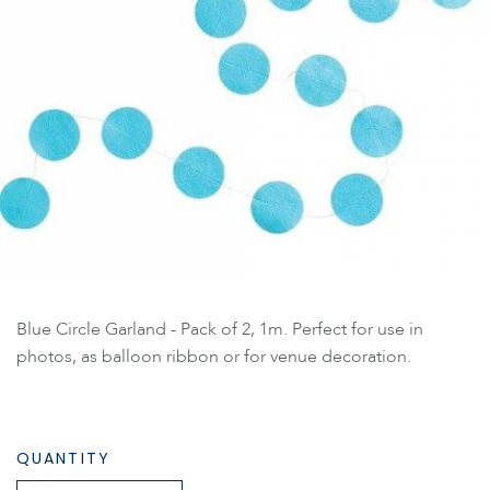
Blue Circle Garland - Pack of 2, 1m. Perfect for use in
photos, as balloon ribbon or for venue decoration.
QUANTITY