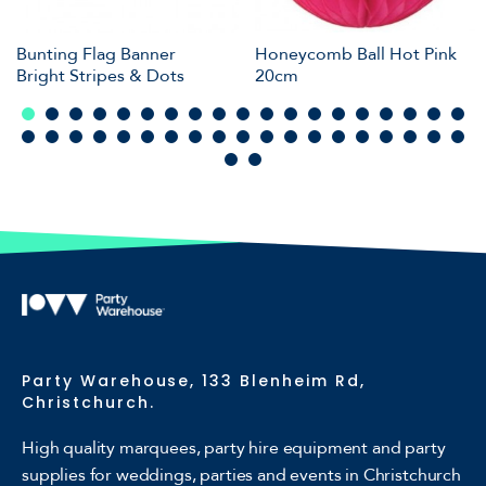
Bunting Flag Banner
Honeycomb Ball Hot Pink
Bright Stripes & Dots
20cm
Party Warehouse, 133 Blenheim Rd,
Christchurch.
High quality marquees, party hire equipment and party
supplies for weddings, parties and events in Christchurch