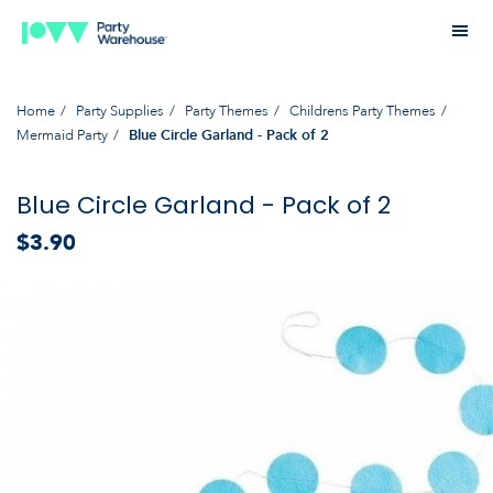
Home
Party Supplies
Party Themes
Childrens Party Themes
Mermaid Party
Blue Circle Garland - Pack of 2
Blue Circle Garland - Pack of 2
$3.90