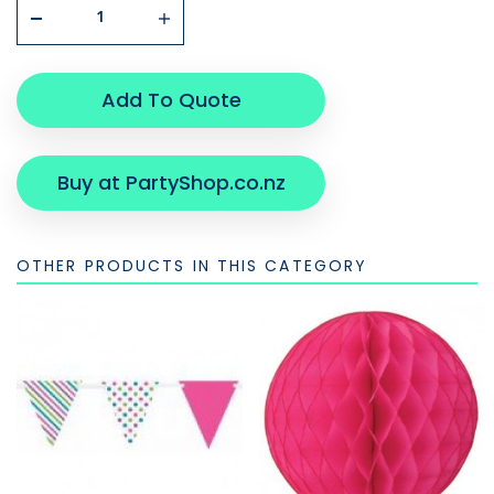
Add To Quote
Buy at PartyShop.co.nz
OTHER PRODUCTS IN THIS CATEGORY