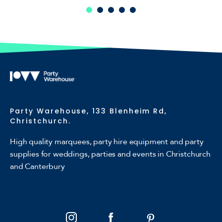
Party Warehouse, 133 Blenheim Rd,
Christchurch.
High quality marquees, party hire equipment and party
supplies for weddings, parties and events in Christchurch
and Canterbury