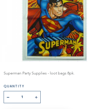
Superman Party Supplies - loot bags 8pk.
QUANTITY