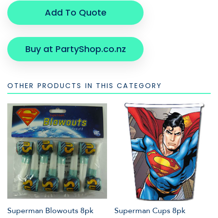
Add To Quote
Buy at PartyShop.co.nz
OTHER PRODUCTS IN THIS CATEGORY
Superman Blowouts 8pk
Superman Cups 8pk