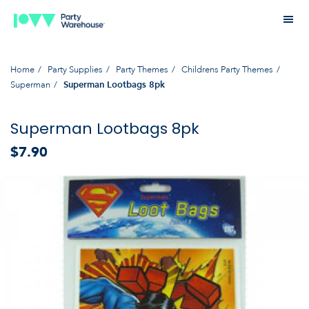
Home
Party Supplies
Party Themes
Childrens Party Themes
Superman
Superman Lootbags 8pk
Superman Lootbags 8pk
$7.90