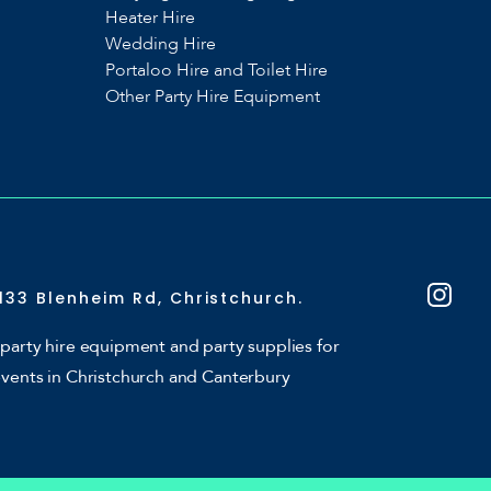
Heater Hire
Wedding Hire
Portaloo Hire and Toilet Hire
Other Party Hire Equipment
133 Blenheim Rd, Christchurch.
party hire equipment and party supplies for
events in Christchurch and Canterbury