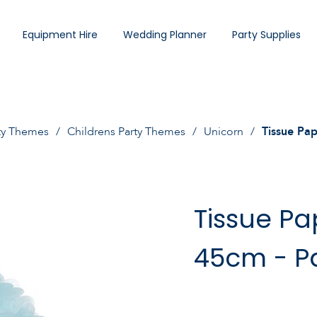
Equipment Hire
Wedding Planner
Party Supplies
ty Themes
Childrens Party Themes
Unicorn
Tissue Pa
Tissue P
45cm - Pa