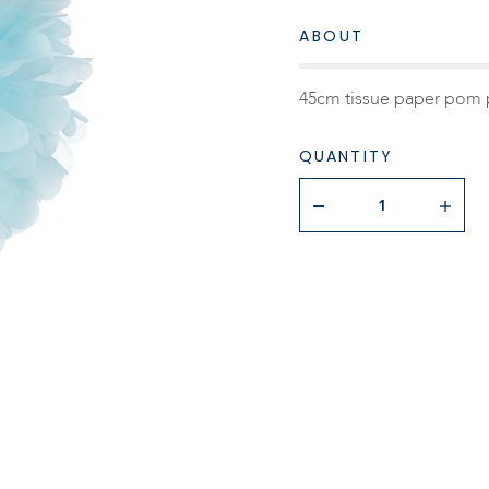
ABOUT
45cm tissue paper pom 
QUANTITY