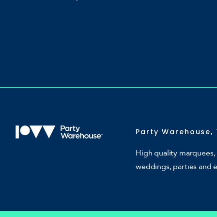
Party Warehouse, 
High quality marquees, 
weddings, parties and 