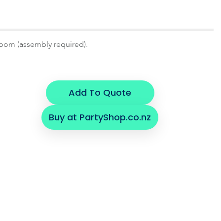
pom (assembly required).
Add To Quote
Buy at PartyShop.co.nz