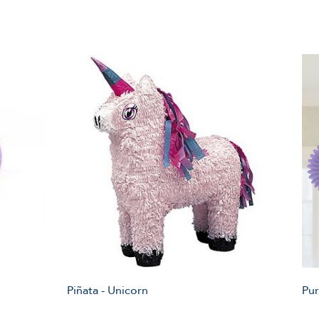
Piñata - Unicorn
Pur