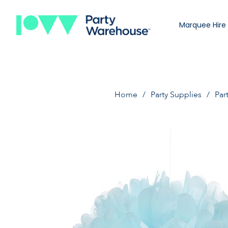
Marquee Hire
Home
Party Supplies
Par