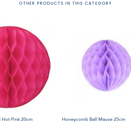
OTHER PRODUCTS IN THIS CATEGORY
 Hot Pink 20cm
Honeycomb Ball Mauve 25cm