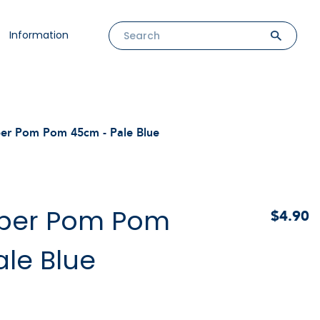
Information
per Pom Pom 45cm - Pale Blue
aper Pom Pom
$4.90
le Blue