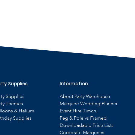
rty Supplies
Information
rty Supplies
About Party Warehouse
rty Themes
Marquee Wedding Planner
lloons & Helium
Event Hire Timaru
rthday Supplies
Peg & Pole vs Framed
Downloadable Price Lists
Corporate Marquees