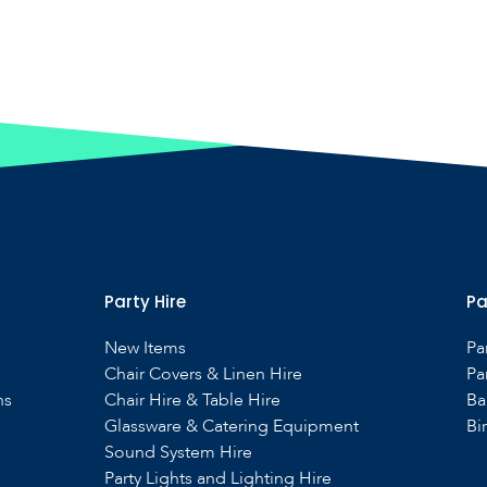
Party Hire
Pa
New Items
Pa
Chair Covers & Linen Hire
Pa
ns
Chair Hire & Table Hire
Ba
Glassware & Catering Equipment
Bi
Sound System Hire
s
Party Lights and Lighting Hire