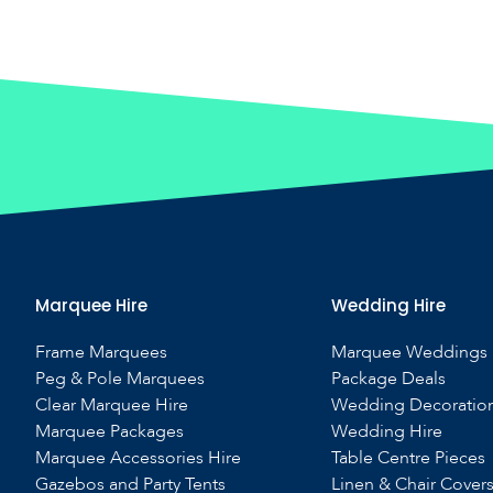
Marquee Hire
Wedding Hire
Frame Marquees
Marquee Weddings
Peg & Pole Marquees
Package Deals
Clear Marquee Hire
Wedding Decoratio
Marquee Packages
Wedding Hire
Marquee Accessories Hire
Table Centre Pieces
Gazebos and Party Tents
Linen & Chair Cover