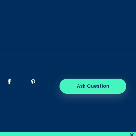
Ask Question
×