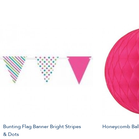
Bunting Flag Banner Bright Stripes
Honeycomb Ball
& Dots