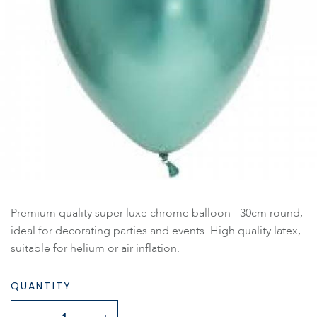
Premium quality super luxe chrome balloon - 30cm round,
ideal for decorating parties and events. High quality latex,
suitable for helium or air inflation.
QUANTITY