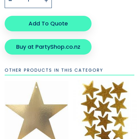
Add To Quote
Buy at PartyShop.co.nz
OTHER PRODUCTS IN THIS CATEGORY