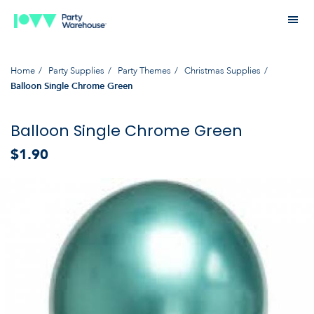
Home
Party Supplies
Party Themes
Christmas Supplies
Balloon Single Chrome Green
Balloon Single Chrome Green
$1.90