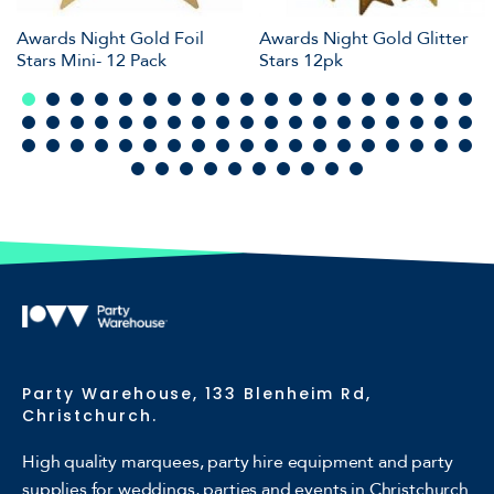
Awards Night Gold Foil
Awards Night Gold Glitter
Stars Mini- 12 Pack
Stars 12pk
Party Warehouse, 133 Blenheim Rd,
Christchurch.
High quality marquees, party hire equipment and party
supplies for weddings, parties and events in Christchurch