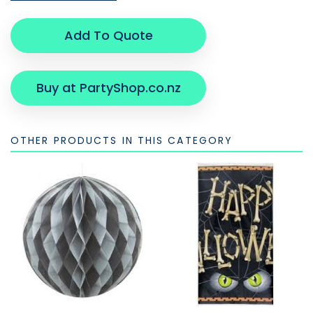
Add To Quote
Buy at PartyShop.co.nz
OTHER PRODUCTS IN THIS CATEGORY