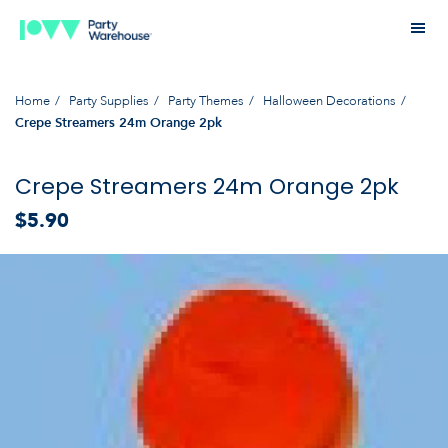
Home
Party Supplies
Party Themes
Halloween Decorations
Crepe Streamers 24m Orange 2pk
Crepe Streamers 24m Orange 2pk
$5.90