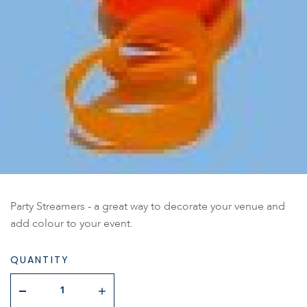
Party Streamers - a great way to decorate your venue and
add colour to your event.
QUANTITY