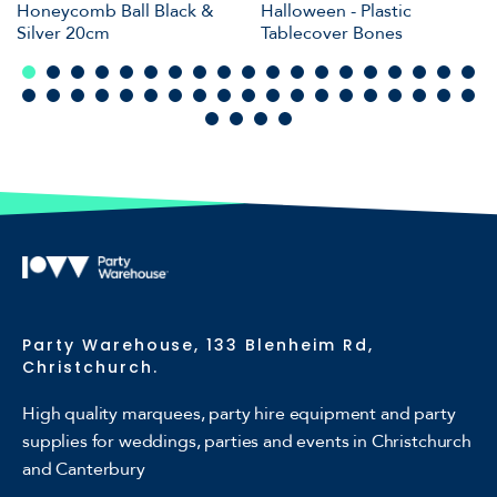
Honeycomb Ball Black &
Halloween - Plastic
Silver 20cm
Tablecover Bones
Party Warehouse, 133 Blenheim Rd,
Christchurch.
High quality marquees, party hire equipment and party
supplies for weddings, parties and events in Christchurch
and Canterbury