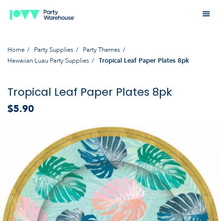
Home
Party Supplies
Party Themes
Hawaiian Luau Party Supplies
Tropical Leaf Paper Plates 8pk
Tropical Leaf Paper Plates 8pk
$5.90