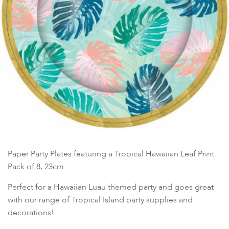
Paper Party Plates featuring a Tropical Hawaiian Leaf Print.
Pack of 8, 23cm.
Perfect for a Hawaiian Luau themed party and goes great
with our range of Tropical Island party supplies and
decorations!