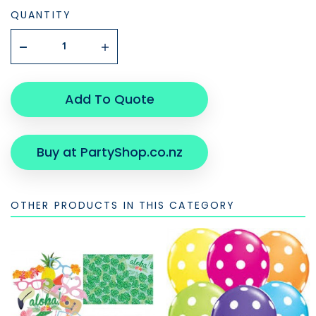
QUANTITY
Add To Quote
Buy at PartyShop.co.nz
OTHER PRODUCTS IN THIS CATEGORY