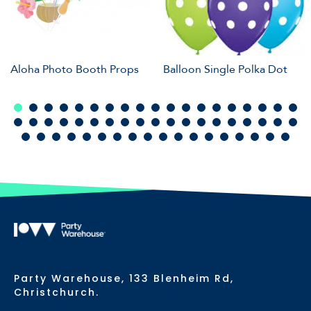
Aloha Photo Booth Props
Balloon Single Polka Dot
Party Warehouse, 133 Blenheim Rd,
Christchurch.