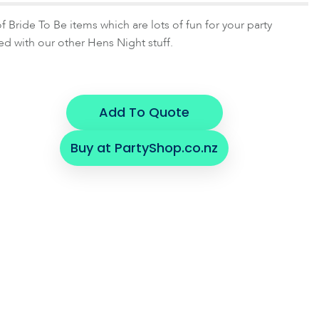
 Bride To Be items which are lots of fun for your party
d with our other Hens Night stuff.
Add To Quote
Buy at PartyShop.co.nz