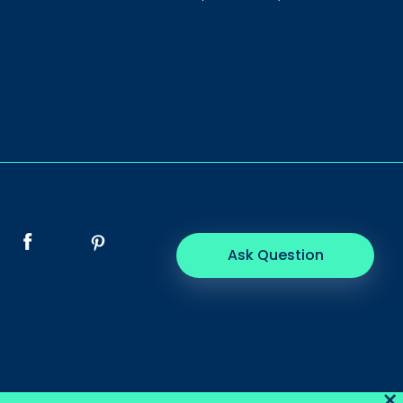
Ask Question
×