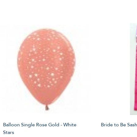
Balloon Single Rose Gold - White
Bride to Be Sash 
Stars