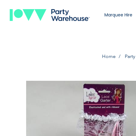
Marquee Hire
Home
Party