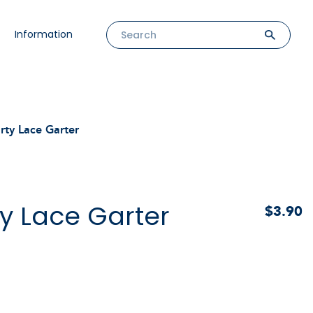
Information
rty Lace Garter
y Lace Garter
$3.90