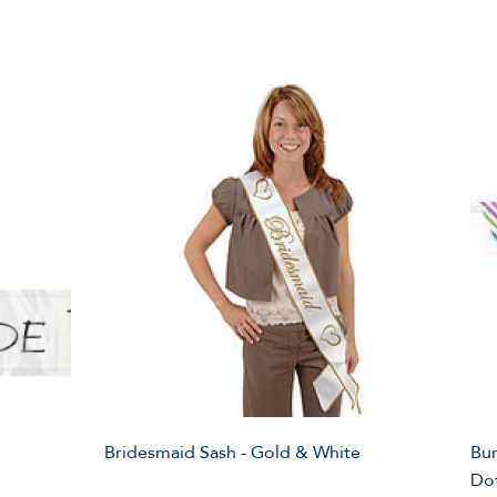
Bridesmaid Sash - Gold & White
Bun
Do