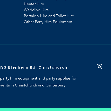
Heater Hire
Wedding Hire
Portaloo Hire and Toilet Hire
Other Party Hire Equipment
133 Blenheim Rd, Christchurch.
party hire equipment and party supplies for
events in Christchurch and Canterbury