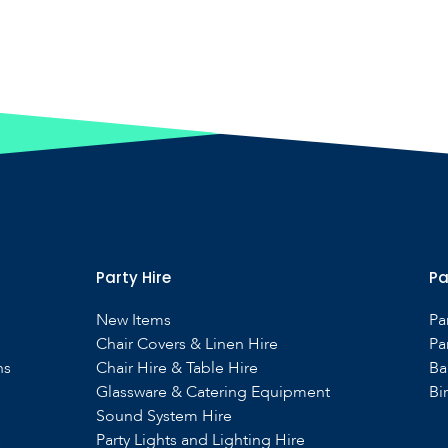
Party Hire
Pa
New Items
Pa
Chair Covers & Linen Hire
Pa
ns
Chair Hire & Table Hire
Ba
Glassware & Catering Equipment
Bi
Sound System Hire
s
Party Lights and Lighting Hire