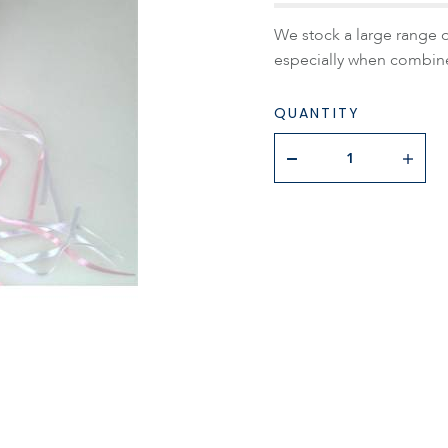
We stock a large range of
especially when combine
QUANTITY