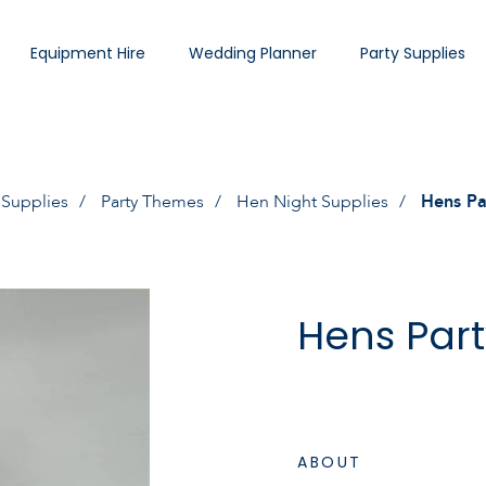
Equipment Hire
Wedding Planner
Party Supplies
 Supplies
Party Themes
Hen Night Supplies
Hens Pa
Hens Part
ABOUT