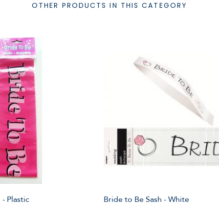
OTHER PRODUCTS IN THIS CATEGORY
- Plastic
Bride to Be Sash - White