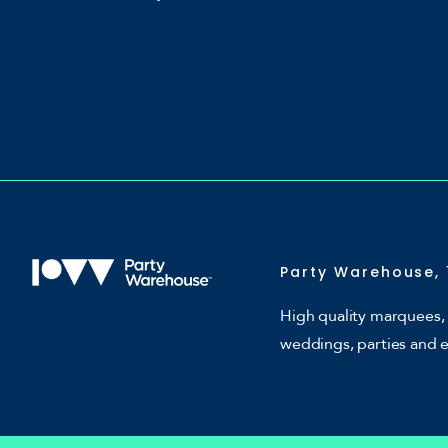
Party Warehouse, 
High quality marquees, 
weddings, parties and 