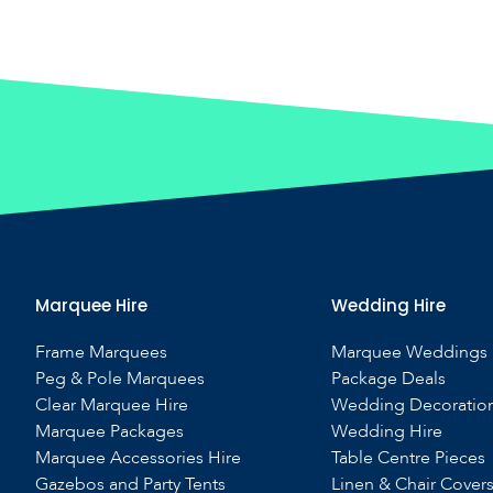
Marquee Hire
Wedding Hire
Frame Marquees
Marquee Weddings
Peg & Pole Marquees
Package Deals
Clear Marquee Hire
Wedding Decoratio
Marquee Packages
Wedding Hire
Marquee Accessories Hire
Table Centre Pieces
Gazebos and Party Tents
Linen & Chair Cover