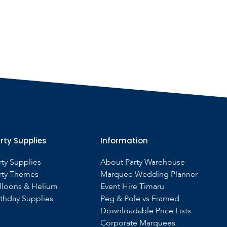
rty Supplies
Information
rty Supplies
About Party Warehouse
rty Themes
Marquee Wedding Planner
lloons & Helium
Event Hire Timaru
rthday Supplies
Peg & Pole vs Framed
Downloadable Price Lists
Corporate Marquees