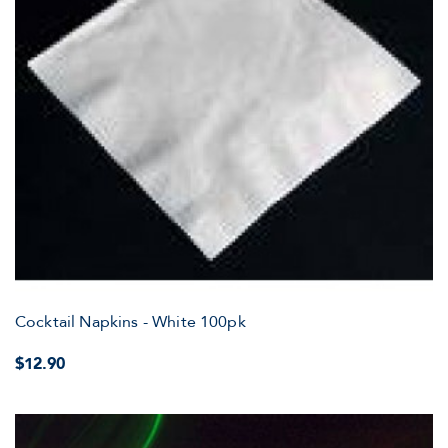
Cocktail Napkins - White 100pk
$12.90