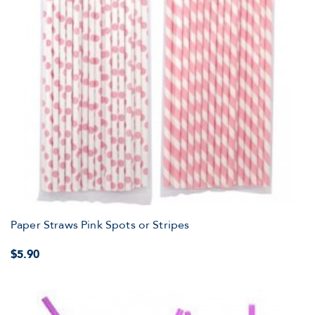
Paper Straws Pink Spots or Stripes
$5.90