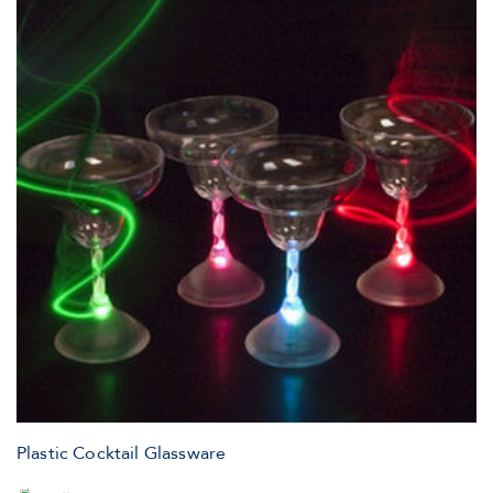
Plastic Cocktail Glassware