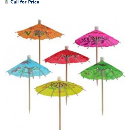
Call for Price