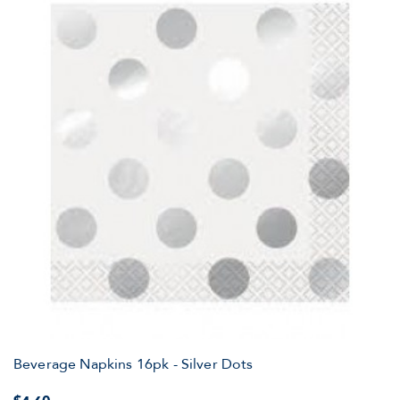
Beverage Napkins 16pk - Silver Dots