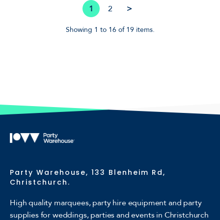
1
2
>
Showing 1 to 16 of 19 items.
Party Warehouse, 133 Blenheim Rd,
Christchurch.
High quality marquees, party hire equipment and party
supplies for weddings, parties and events in Christchurch