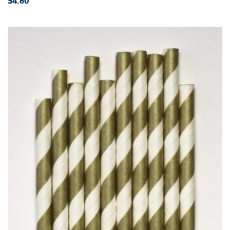
$4.60