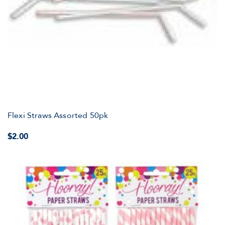
Flexi Straws Assorted 50pk
$2.00