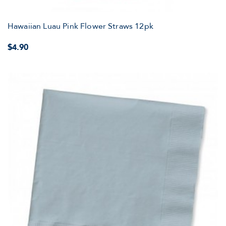
Hawaiian Luau Pink Flower Straws 12pk
$4.90