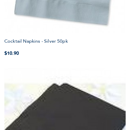
Cocktail Napkins - Silver 50pk
$10.90