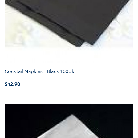
Cocktail Napkins - Black 100pk
$12.90