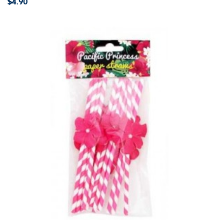
$4.90