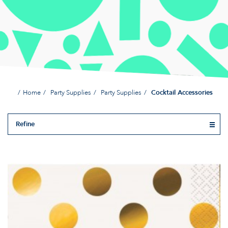
Home
Party Supplies
Party Supplies
Cocktail Accessories
Refine