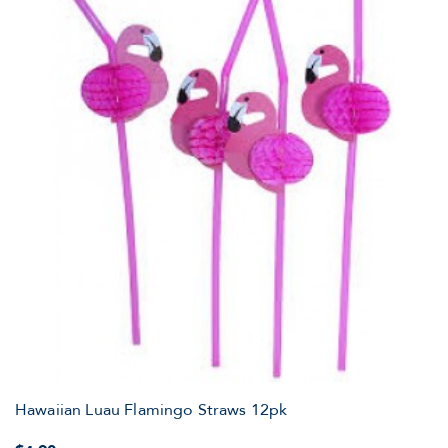
Hawaiian Luau Flamingo Straws 12pk