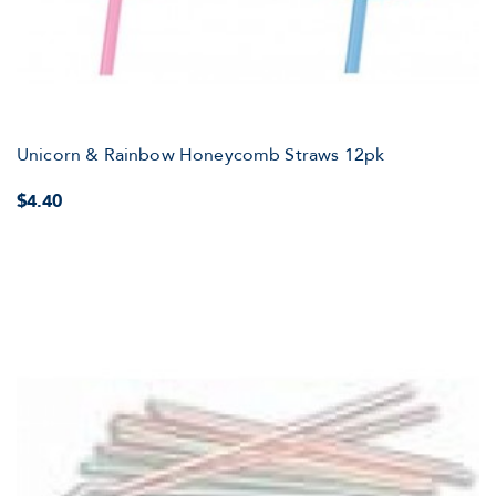
Unicorn & Rainbow Honeycomb Straws 12pk
$4.40