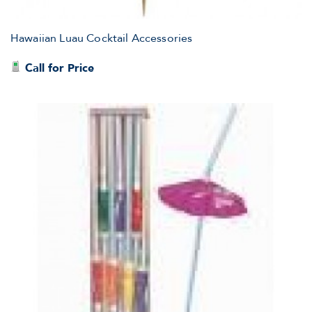
Hawaiian Luau Cocktail Accessories
Call for Price