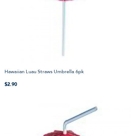
Hawaiian Luau Straws Umbrella 6pk
$2.90