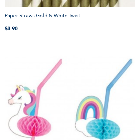
Paper Straws Gold & White Twist
$3.90