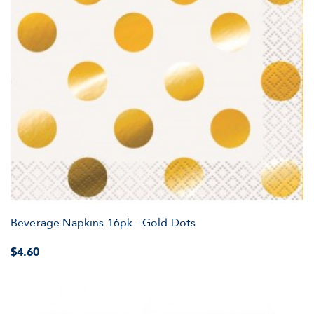
Beverage Napkins 16pk - Gold Dots
$4.60