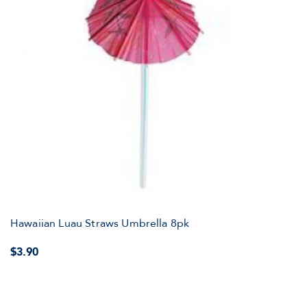
Hawaiian Luau Straws Umbrella 8pk
$3.90