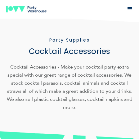
Party Supplies
Cocktail Accessories
Cocktail Accessories - Make your cocktail party extra
special with our great range of cocktail accessories. We
stock cocktail parasols, cocktail animals and cocktail
straws all of which make a great addition to your drinks.
We also sell plastic cocktail glasses, cocktail napkins and
more.