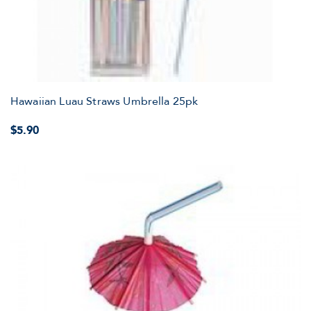
Hawaiian Luau Straws Umbrella 25pk
$5.90