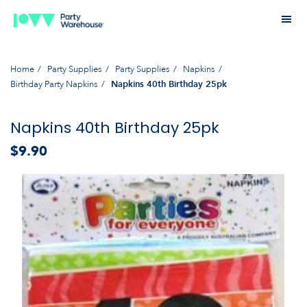
Home
Party Supplies
Party Supplies
Napkins
Birthday Party Napkins
Napkins 40th Birthday 25pk
Napkins 40th Birthday 25pk
$9.90