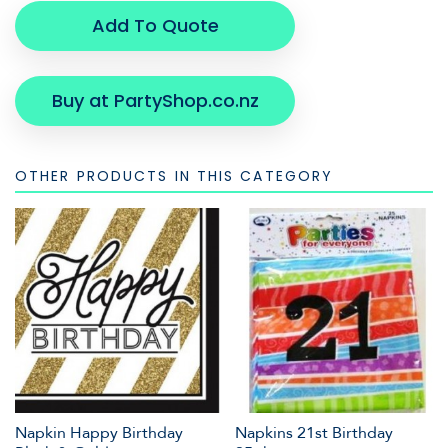
Add To Quote
Buy at PartyShop.co.nz
OTHER PRODUCTS IN THIS CATEGORY
Napkin Happy Birthday
Napkins 21st Birthday