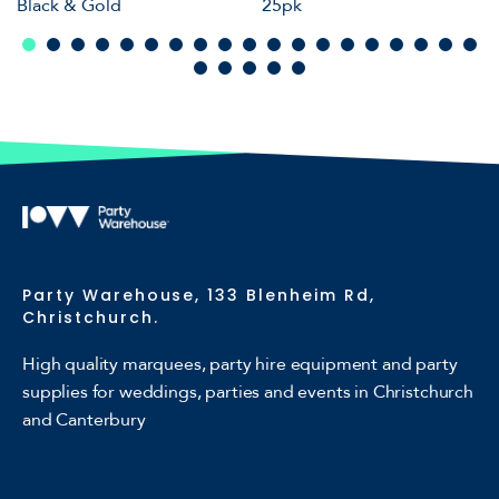
Black & Gold
25pk
Party Warehouse, 133 Blenheim Rd,
Christchurch.
High quality marquees, party hire equipment and party
supplies for weddings, parties and events in Christchurch
and Canterbury