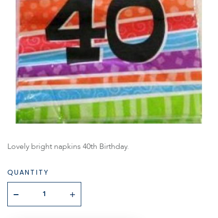
Lovely bright napkins 40th Birthday.
QUANTITY