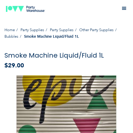
Home
Party Supplies
Party Supplies
Other Party Supplies
Bubbles
Smoke Machine Liquid/Fluid 1L
Smoke Machine Liquid/Fluid 1L
$29.00