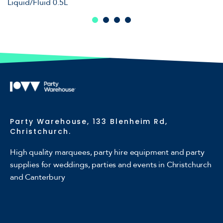
Liquid/Fluid 0.5L
Party Warehouse, 133 Blenheim Rd,
Christchurch.
High quality marquees, party hire equipment and party
supplies for weddings, parties and events in Christchurch
and Canterbury