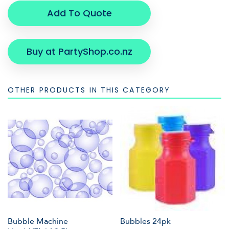
Add To Quote
Buy at PartyShop.co.nz
OTHER PRODUCTS IN THIS CATEGORY
Bubble Machine
Bubbles 24pk