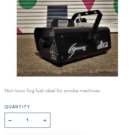
Non toxic fog fuel ideal for smoke machines
QUANTITY