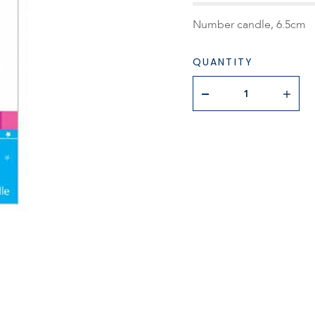
Number candle, 6.5cm
QUANTITY