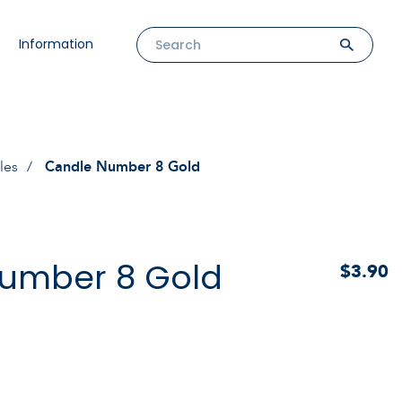
Information
les
Candle Number 8 Gold
umber 8 Gold
$3.90