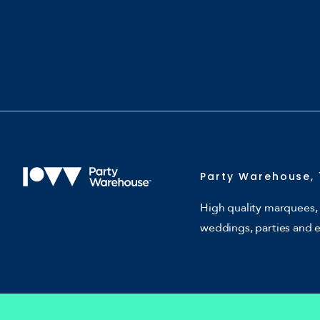
Party Warehouse, 
High quality marquees, 
weddings, parties and 