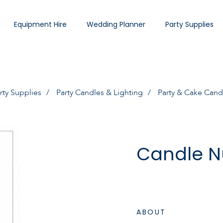
Equipment Hire
Wedding Planner
Party Supplies
rty Supplies
Party Candles & Lighting
Party & Cake Cand
Candle N
ABOUT