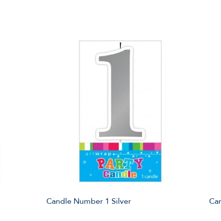
Candle Number 1 Silver
Ca