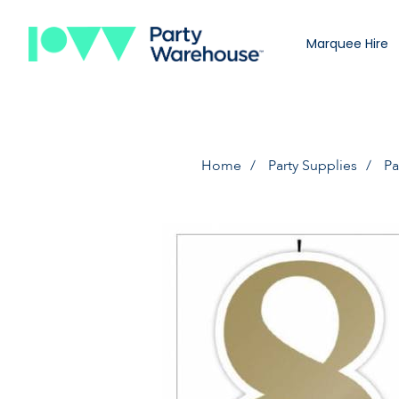
Marquee Hire
Home
Party Supplies
Pa