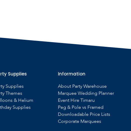
rty Supplies
Information
rty Supplies
About Party Warehouse
rty Themes
Marquee Wedding Planner
lloons & Helium
Event Hire Timaru
rthday Supplies
Peg & Pole vs Framed
Downloadable Price Lists
Corporate Marquees