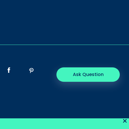
Ask Question
×