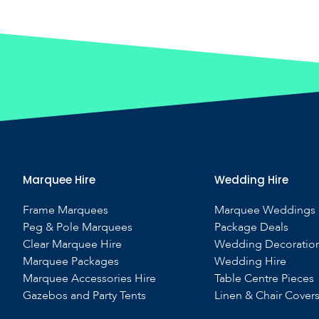
Marquee Hire
Wedding Hire
Frame Marquees
Marquee Weddings
Peg & Pole Marquees
Package Deals
Clear Marquee Hire
Wedding Decoratio
Marquee Packages
Wedding Hire
Marquee Accessories Hire
Table Centre Pieces
Gazebos and Party Tents
Linen & Chair Cover