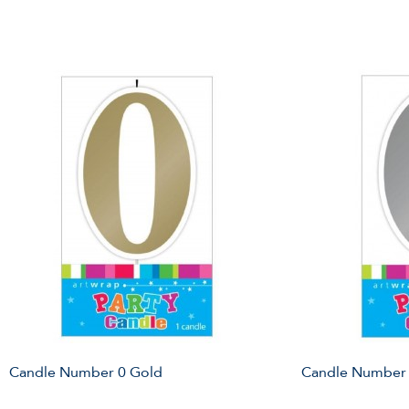
Candle Number 0 Gold
Candle Number 0