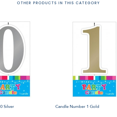
OTHER PRODUCTS IN THIS CATEGORY
 Silver
Candle Number 1 Gold