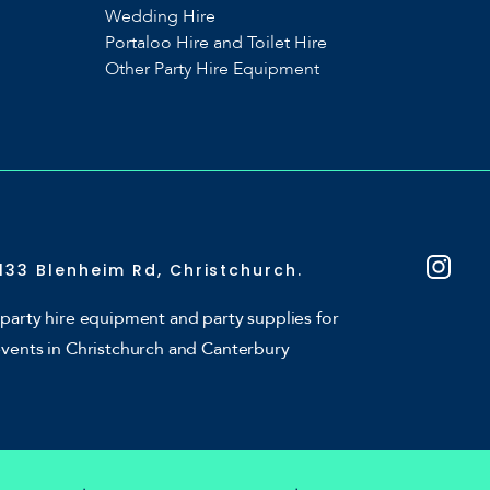
Wedding Hire
Portaloo Hire and Toilet Hire
Other Party Hire Equipment
133 Blenheim Rd, Christchurch.
party hire equipment and party supplies for
events in Christchurch and Canterbury