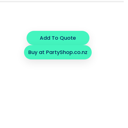
Add To Quote
Buy at PartyShop.co.nz