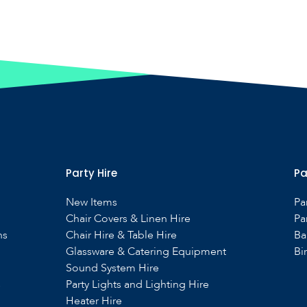
Party Hire
Pa
New Items
Pa
Chair Covers & Linen Hire
Pa
ns
Chair Hire & Table Hire
Ba
Glassware & Catering Equipment
Bi
Sound System Hire
s
Party Lights and Lighting Hire
Heater Hire