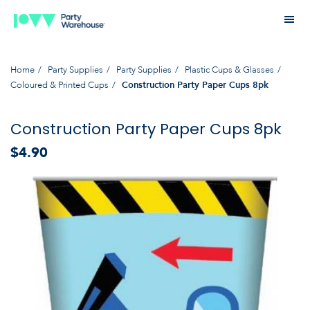
Home
Party Supplies
Party Supplies
Plastic Cups & Glasses
Coloured & Printed Cups
Construction Party Paper Cups 8pk
Construction Party Paper Cups 8pk
$4.90