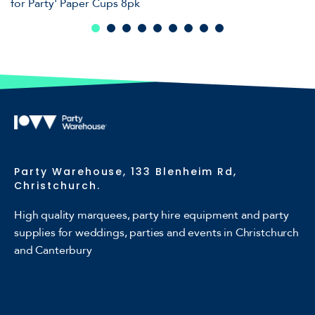
for Party' Paper Cups 8pk
Party Warehouse, 133 Blenheim Rd,
Christchurch.
High quality marquees, party hire equipment and party
supplies for weddings, parties and events in Christchurch
and Canterbury