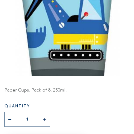
Paper Cups. Pack of 8, 250ml.
QUANTITY