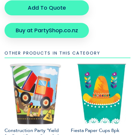
Add To Quote
Buy at PartyShop.co.nz
OTHER PRODUCTS IN THIS CATEGORY
Construction Party 'Yield
Fiesta Paper Cups 8pk