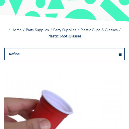
Home
Party Supplies
Party Supplies
Plastic Cups & Glasses
Plastic Shot Glasses
Refine