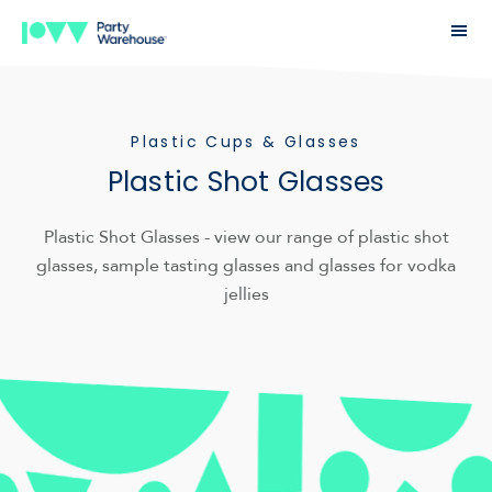
Plastic Cups & Glasses
Plastic Shot Glasses
Plastic Shot Glasses - view our range of plastic shot
glasses, sample tasting glasses and glasses for vodka
jellies