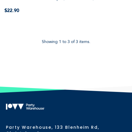
$22.90
Showing 1 to 3 of 3 items.
Party Warehouse, 133 Blenheim Rd,