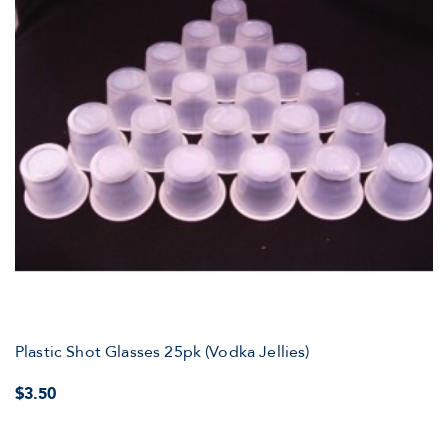
Plastic Shot Glasses 25pk (Vodka Jellies)
$3.50