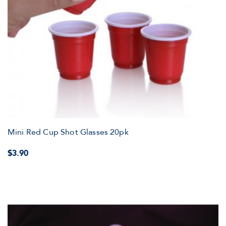
Mini Red Cup Shot Glasses 20pk
$3.90