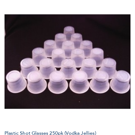
Plastic Shot Glasses 250pk (Vodka Jellies)