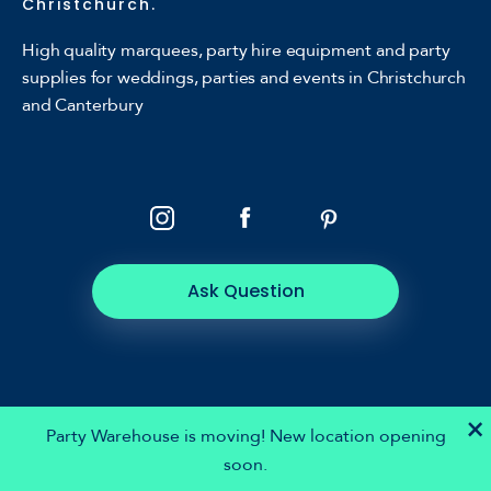
Christchurch.
High quality marquees, party hire equipment and party
supplies for weddings, parties and events in Christchurch
and Canterbury
Ask Question
×
Party Warehouse is moving! New location opening
soon.