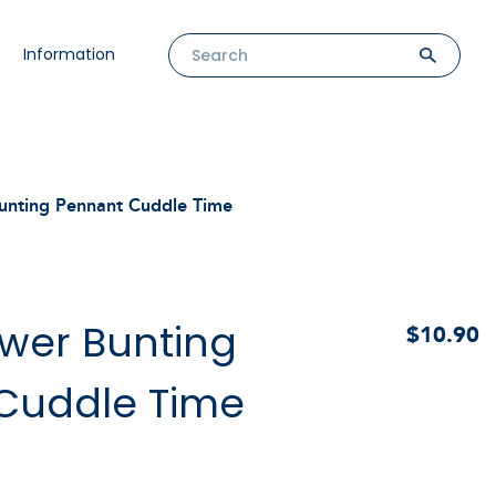
Information
unting Pennant Cuddle Time
wer Bunting
$10.90
Cuddle Time