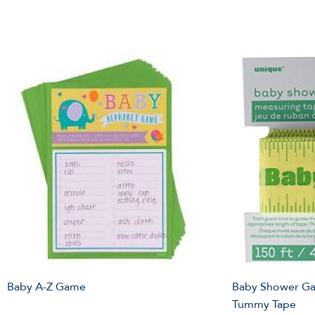
Baby A-Z Game
Baby Shower Ga
Tummy Tape