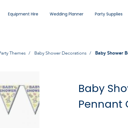
Equipment Hire
Wedding Planner
Party Supplies
Party Themes
Baby Shower Decorations
Baby Shower B
Baby Sho
Pennant 