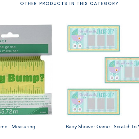
OTHER PRODUCTS IN THIS CATEGORY
me - Measuring
Baby Shower Game - Scratch to