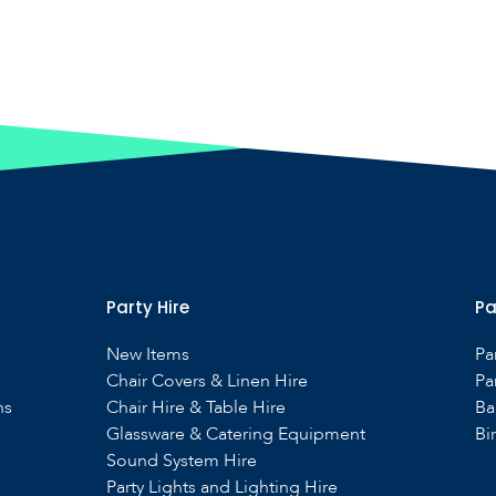
Party Hire
Pa
New Items
Pa
Chair Covers & Linen Hire
Pa
ns
Chair Hire & Table Hire
Ba
Glassware & Catering Equipment
Bi
Sound System Hire
s
Party Lights and Lighting Hire