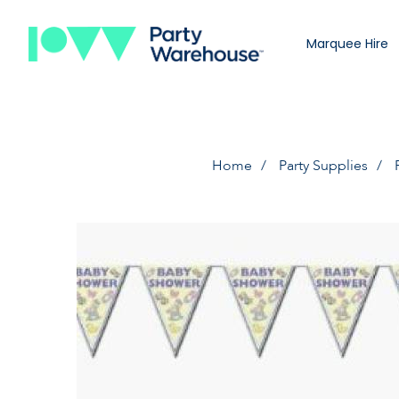
Marquee Hire
Home
Party Supplies