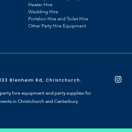
Heater Hire
Wedding Hire
Portaloo Hire and Toilet Hire
Other Party Hire Equipment
133 Blenheim Rd, Christchurch.
party hire equipment and party supplies for
events in Christchurch and Canterbury