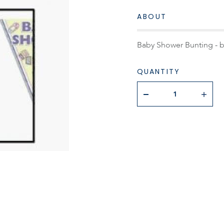
ABOUT
Baby Shower Bunting - b
QUANTITY