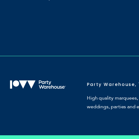
Party Warehouse, 
High quality marquees, 
weddings, parties and 