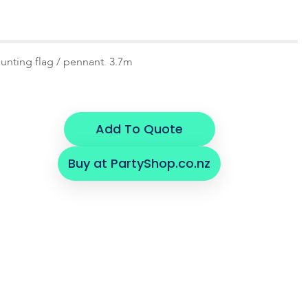
unting flag / pennant. 3.7m
Add To Quote
Buy at PartyShop.co.nz