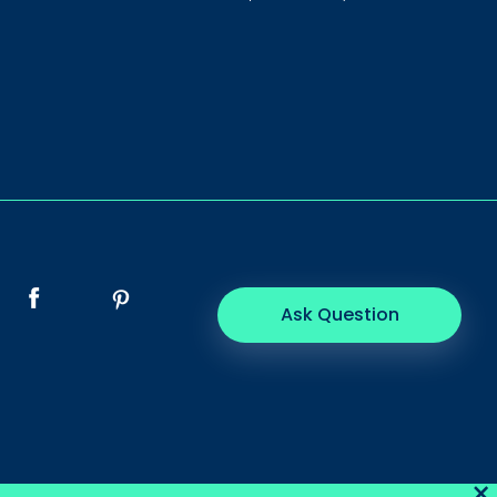
Ask Question
×