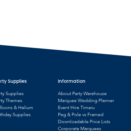
rty Supplies
Information
rty Supplies
About Party Warehouse
rty Themes
Marquee Wedding Planner
lloons & Helium
Event Hire Timaru
rthday Supplies
Peg & Pole vs Framed
Downloadable Price Lists
Corporate Marquees