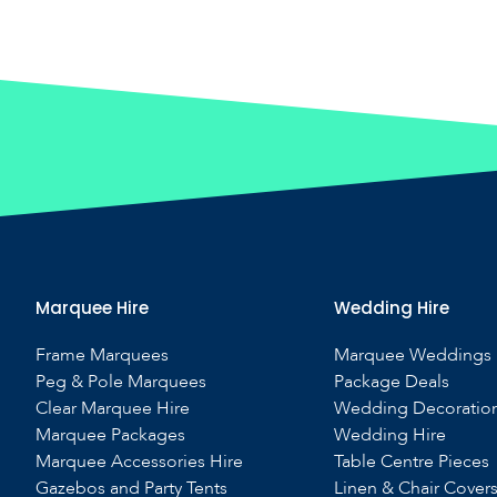
Marquee Hire
Wedding Hire
Frame Marquees
Marquee Weddings
Peg & Pole Marquees
Package Deals
Clear Marquee Hire
Wedding Decoratio
Marquee Packages
Wedding Hire
Marquee Accessories Hire
Table Centre Pieces
Gazebos and Party Tents
Linen & Chair Cover