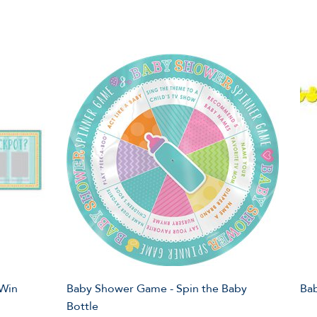
 Win
Baby Shower Game - Spin the Baby
Bab
Bottle