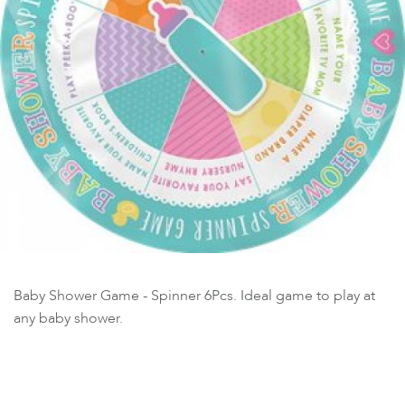
Baby Shower Game - Spinner 6Pcs. Ideal game to play at
any baby shower.