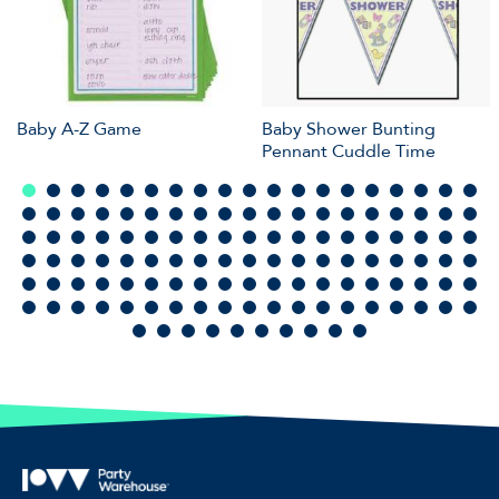
Baby A-Z Game
Baby Shower Bunting
Pennant Cuddle Time