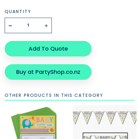
QUANTITY
Add To Quote
Buy at PartyShop.co.nz
OTHER PRODUCTS IN THIS CATEGORY