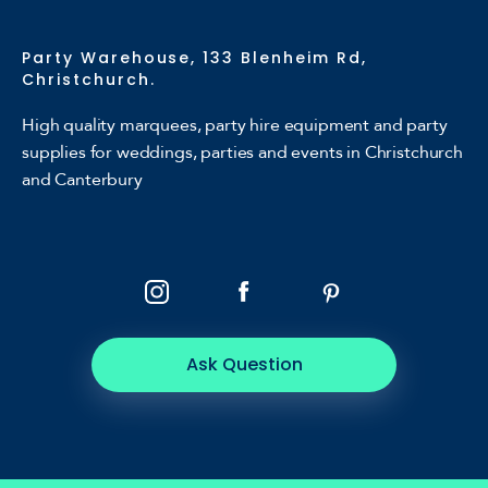
Party Warehouse, 133 Blenheim Rd,
Christchurch.
High quality marquees, party hire equipment and party
supplies for weddings, parties and events in Christchurch
and Canterbury
Ask Question