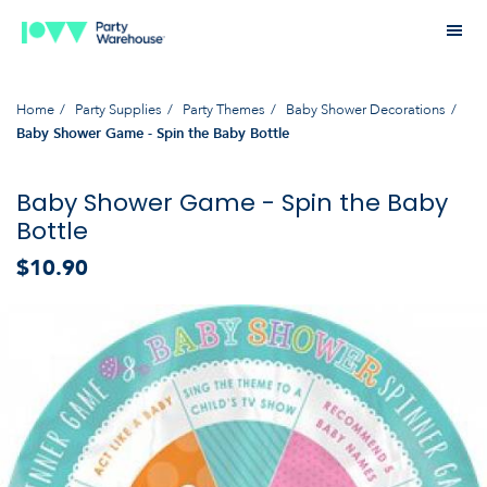
Home
Party Supplies
Party Themes
Baby Shower Decorations
Baby Shower Game - Spin the Baby Bottle
Baby Shower Game - Spin the Baby
Bottle
$10.90