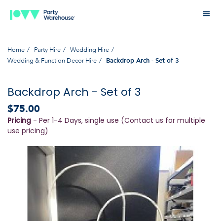
Home
Party Hire
Wedding Hire
Wedding & Function Decor Hire
Backdrop Arch - Set of 3
Backdrop Arch - Set of 3
$75.00
Pricing
- Per 1-4 Days, single use (Contact us for multiple
use pricing)