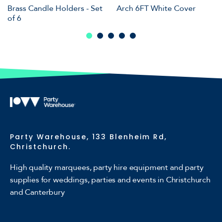
Brass Candle Holders - Set
Arch 6FT White Cover
of 6
Party Warehouse, 133 Blenheim Rd,
Christchurch.
High quality marquees, party hire equipment and party
supplies for weddings, parties and events in Christchurch
and Canterbury