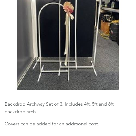
Backdrop Archway Set of 3. Includes 4ft, 5ft and 6ft
backdrop arch.
Covers can be added for an additional cost.