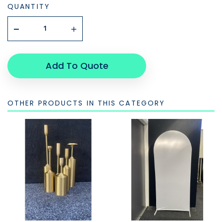
QUANTITY
Add To Quote
OTHER PRODUCTS IN THIS CATEGORY