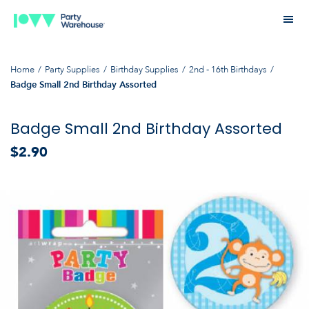
Home
Party Supplies
Birthday Supplies
2nd - 16th Birthdays
Badge Small 2nd Birthday Assorted
Badge Small 2nd Birthday Assorted
$2.90