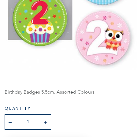
Birthday Badges 5.5cm, Assorted Colours
QUANTITY