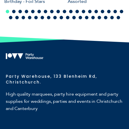
Birthday - Foil Stars
Assorted
Party Warehouse, 133 Blenheim Rd,
Christchurch.
High quality marquees, party hire equipment and party
supplies for weddings, parties and events in Christchurch
and Canterbury