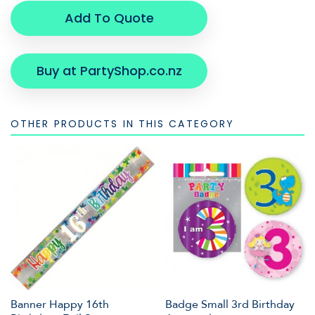
Add To Quote
Buy at PartyShop.co.nz
OTHER PRODUCTS IN THIS CATEGORY
Banner Happy 16th
Badge Small 3rd Birthday