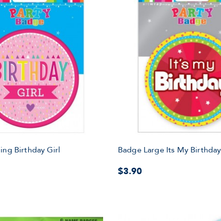
ing Birthday Girl
Badge Large Its My Birthda
$3.90