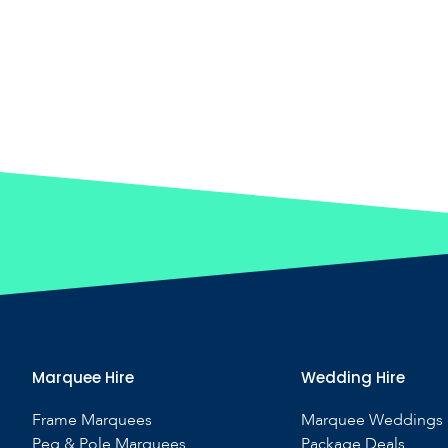
Marquee Hire
Wedding Hire
Frame Marquees
Marquee Weddings
Peg & Pole Marquees
Package Deals