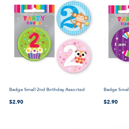
Badge Small 2nd Birthday Assorted
Badge Small
$2.90
$2.90