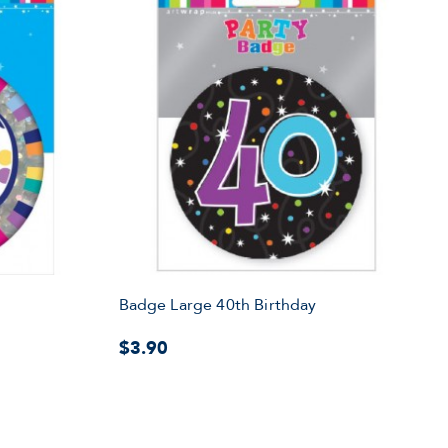
Badge Large 40th Birthday
$3.90