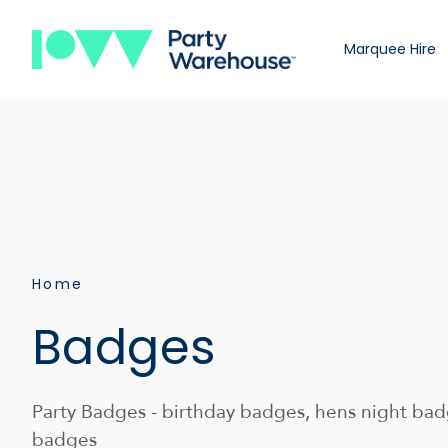
Marquee Hire
Home
Badges
Party Badges - birthday badges, hens night badg
badges