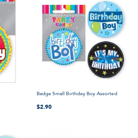
y
Badge Small Birthday Boy Assorted
$2.90