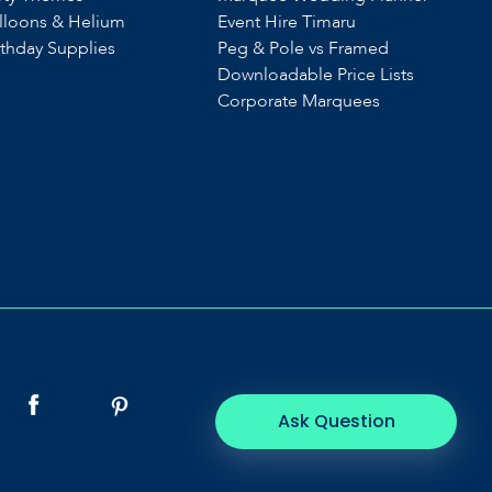
lloons & Helium
Event Hire Timaru
rthday Supplies
Peg & Pole vs Framed
Downloadable Price Lists
Corporate Marquees
Ask Question