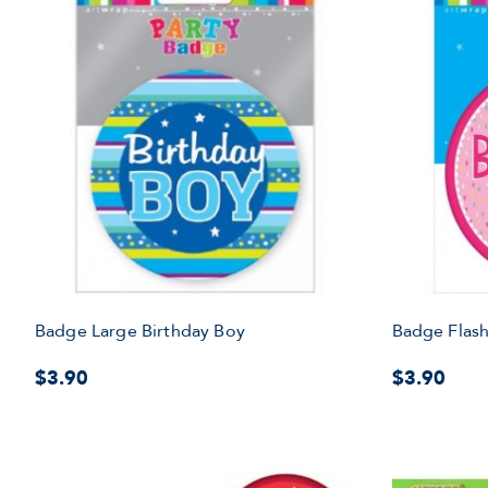
Badge Large Birthday Boy
Badge Flash
$3.90
$3.90