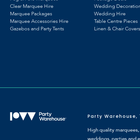
Clear Marquee Hire
Wedding Decoratio
Marquee Packages
Wedding Hire
Marquee Accessories Hire
Table Centre Pieces
Gazebos and Party Tents
Linen & Chair Cover
Party Warehouse, 
High quality marquees, 
weddings, parties and 