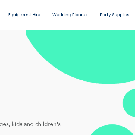
Equipment Hire
Wedding Planner
Party Supplies
es, kids and children's