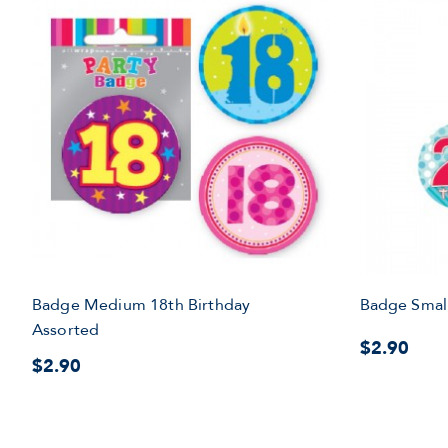
Badge Medium 18th Birthday
Badge Small
Assorted
$2.90
$2.90