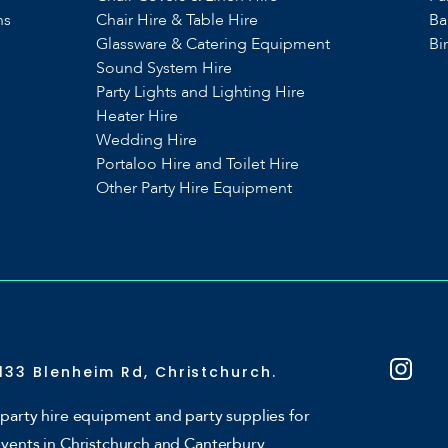
ns
Chair Hire & Table Hire
Ba
Glassware & Catering Equipment
Bi
Sound System Hire
s
Party Lights and Lighting Hire
Heater Hire
Wedding Hire
Portaloo Hire and Toilet Hire
Other Party Hire Equipment
133 Blenheim Rd, Christchurch.
party hire equipment and party supplies for
events in Christchurch and Canterbury