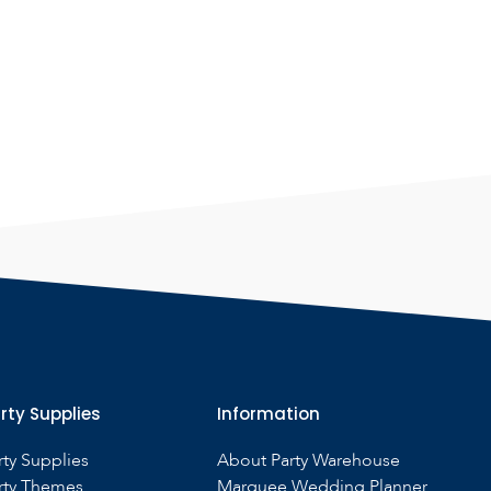
rty Supplies
Information
rty Supplies
About Party Warehouse
rty Themes
Marquee Wedding Planner