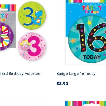
 3rd Birthday Assorted
Badge Large 16 Today
$3.90