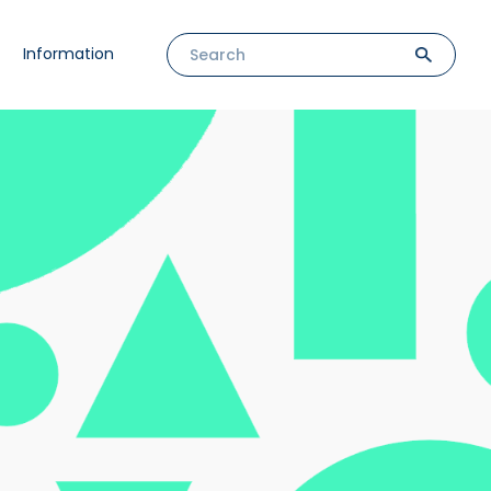
Information