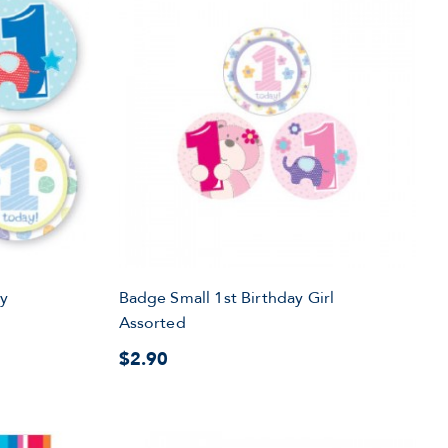
oy
Badge Small 1st Birthday Girl
Assorted
$2.90