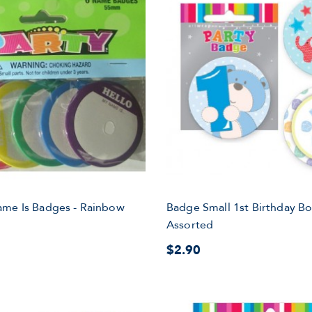
ame Is Badges - Rainbow
Badge Small 1st Birthday B
Assorted
$2.90