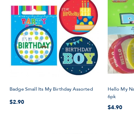
Badge Small Its My Birthday Assorted
Hello My N
6pk
$2.90
$4.90