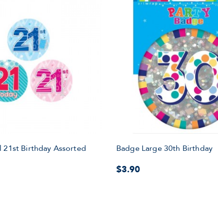
 21st Birthday Assorted
Badge Large 30th Birthday
$3.90