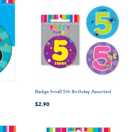
Badge Small 5th Birthday Assorted
$2.90