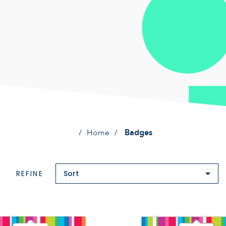
Home
Badges
REFINE
Sort