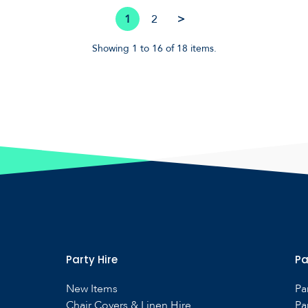
1
2
>
Showing 1 to 16 of 18 items.
Party Hire
Pa
New Items
Pa
Chair Covers & Linen Hire
Pa