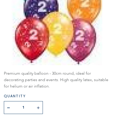
Premium quality balloon - 30cm round, ideal for
decorating parties and events. High quality latex, suitable
for helium or air inflation.
QUANTITY