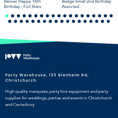
Banner Happy 16th
Badge Small 2nd Birthday
Birthday - Foil Stars
Assorted
Party Warehouse, 133 Blenheim Rd,
Christchurch.
High quality marquees, party hire equipment and party
supplies for weddings, parties and events in Christchurch
and Canterbury