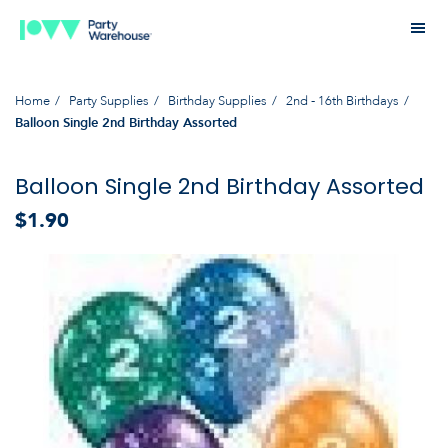
Home
Party Supplies
Birthday Supplies
2nd - 16th Birthdays
Balloon Single 2nd Birthday Assorted
Balloon Single 2nd Birthday Assorted
$1.90