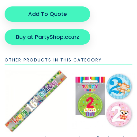
Add To Quote
Buy at PartyShop.co.nz
OTHER PRODUCTS IN THIS CATEGORY