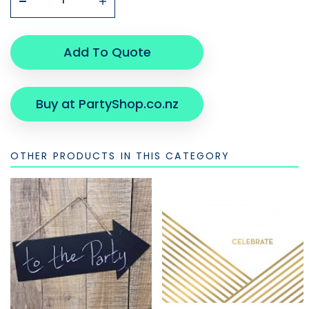
Add To Quote
Buy at PartyShop.co.nz
OTHER PRODUCTS IN THIS CATEGORY