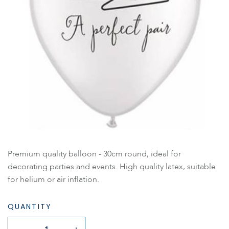
Premium quality balloon - 30cm round, ideal for
decorating parties and events. High quality latex, suitable
for helium or air inflation.
QUANTITY