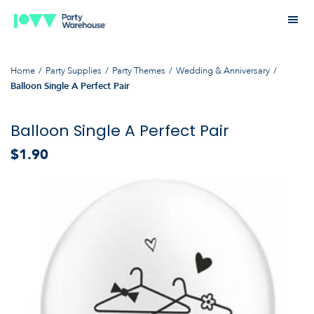
Home
Party Supplies
Party Themes
Wedding & Anniversary
Balloon Single A Perfect Pair
Balloon Single A Perfect Pair
$1.90