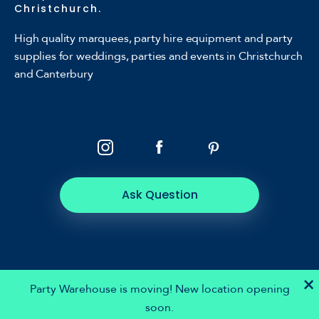
Christchurch.
High quality marquees, party hire equipment and party
supplies for weddings, parties and events in Christchurch
and Canterbury
Ask Question
×
Party Warehouse is moving! New location opening
soon.