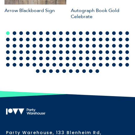
Arrow Blackboard Sign
Autograph Book Gold
Celebrate
Party Warehouse, 133 Blenheim Rd,