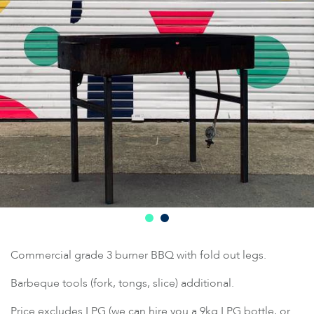
Commercial grade 3 burner BBQ with fold out legs.
Barbeque tools (fork, tongs, slice) additional.
Price excludes LPG (we can hire you a 9kg LPG bottle, or