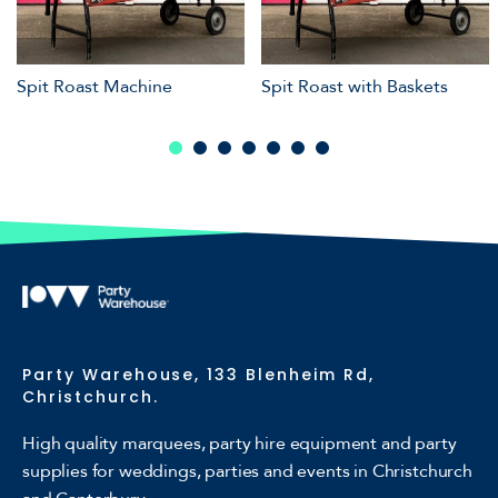
Spit Roast Machine
Spit Roast with Baskets
Party Warehouse, 133 Blenheim Rd,
Christchurch.
High quality marquees, party hire equipment and party
supplies for weddings, parties and events in Christchurch