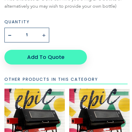
alternatively you may wish to provide your own bottle)
QUANTITY
Add To Quote
OTHER PRODUCTS IN THIS CATEGORY