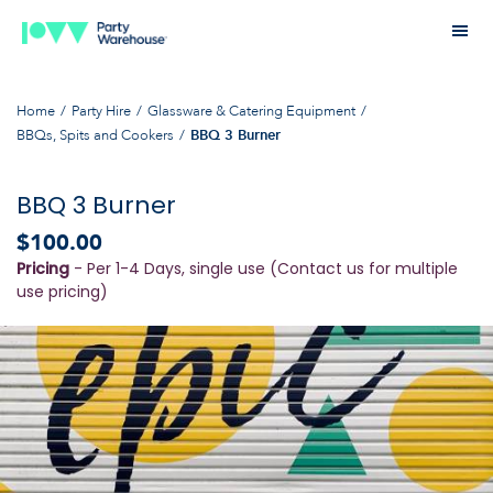
Home
Party Hire
Glassware & Catering Equipment
BBQs, Spits and Cookers
BBQ 3 Burner
BBQ 3 Burner
$100.00
Pricing
- Per 1-4 Days, single use (Contact us for multiple
use pricing)