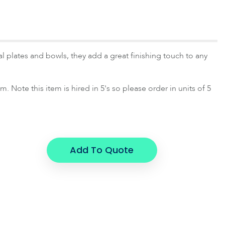
 plates and bowls, they add a great finishing touch to any
 Note this item is hired in 5's so please order in units of 5
Add To Quote