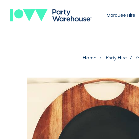
Marquee Hire
Home
Party Hire
G