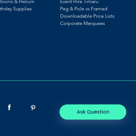
lloons & Helium
Event Hire Timaru
rthday Supplies
Peg & Pole vs Framed
Downloadable Price Lists
Corporate Marquees
Ask Question