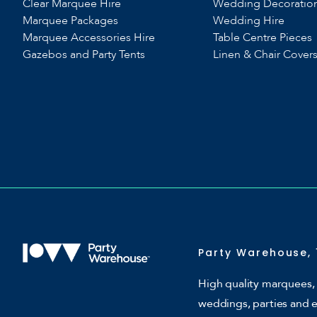
Clear Marquee Hire
Wedding Decoratio
Marquee Packages
Wedding Hire
Marquee Accessories Hire
Table Centre Pieces
Gazebos and Party Tents
Linen & Chair Cover
Party Warehouse, 
High quality marquees, 
weddings, parties and 