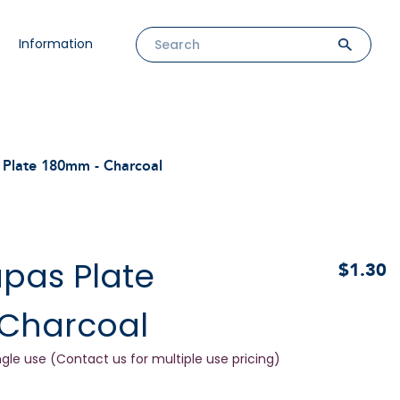
Information
Plate 180mm - Charcoal
pas Plate
$1.30
Charcoal
ngle use (Contact us for multiple use pricing)