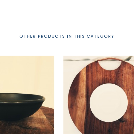
OTHER PRODUCTS IN THIS CATEGORY