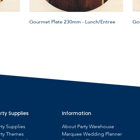
Gourmet Plate 230mm - Lunch/Entree
Go
rty Supplies
Information
rty Supplies
About Party Warehouse
rty Themes
Marquee Wedding Planner