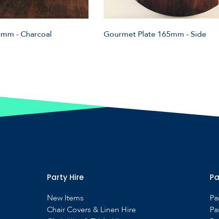
mm - Charcoal
Gourmet Plate 165mm - Side
Party Hire
Pa
New Items
Pa
Chair Covers & Linen Hire
Pa