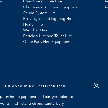
ns
Chair Hire & Table Hire
Ba
Glassware & Catering Equipment
Bi
Sound System Hire
s
Party Lights and Lighting Hire
Heater Hire
Wedding Hire
Portaloo Hire and Toilet Hire
Other Party Hire Equipment
133 Blenheim Rd, Christchurch.
party hire equipment and party supplies for
events in Christchurch and Canterbury