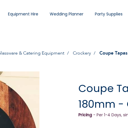
Equipment Hire
Wedding Planner
Party Supplies
lassware & Catering Equipment
Crockery
Coupe Tapas 
Coupe Ta
180mm - 
Pricing
- Per 1-4 Days, si