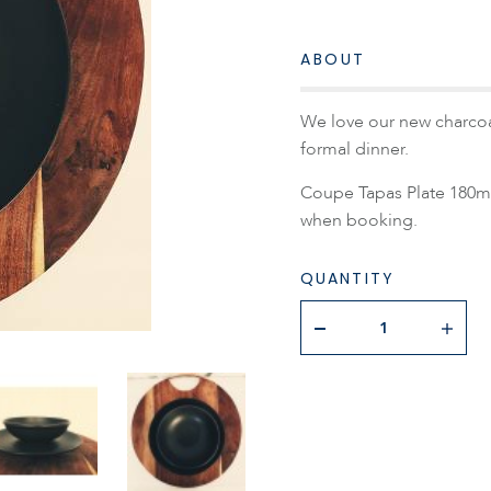
ABOUT
We love our new charcoal
formal dinner.
Coupe Tapas Plate 180mm.
when booking.
QUANTITY