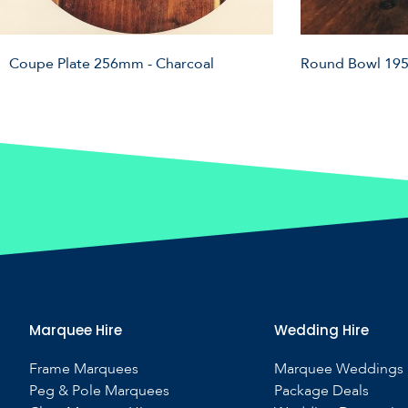
Coupe Plate 256mm - Charcoal
Round Bowl 195
Marquee Hire
Wedding Hire
Frame Marquees
Marquee Weddings
Peg & Pole Marquees
Package Deals