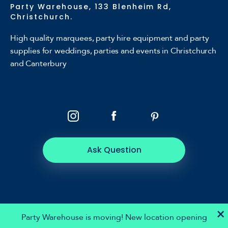
Party Warehouse, 133 Blenheim Rd,
Christchurch.
High quality marquees, party hire equipment and party
supplies for weddings, parties and events in Christchurch
and Canterbury
Ask Question
×
Party Warehouse is moving! New location opening