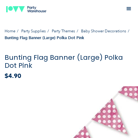
Home
Party Supplies
Party Themes
Baby Shower Decorations
Bunting Flag Banner (Large) Polka Dot Pink
Bunting Flag Banner (Large) Polka
Dot Pink
$4.90