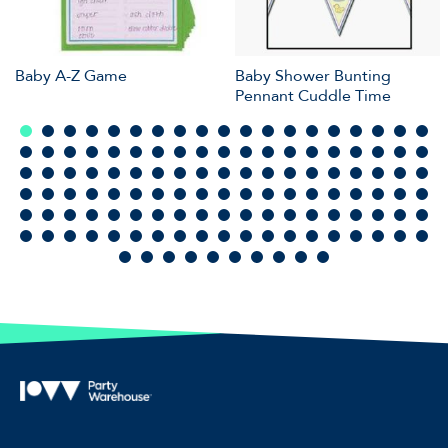
Baby A-Z Game
Baby Shower Bunting
Pennant Cuddle Time