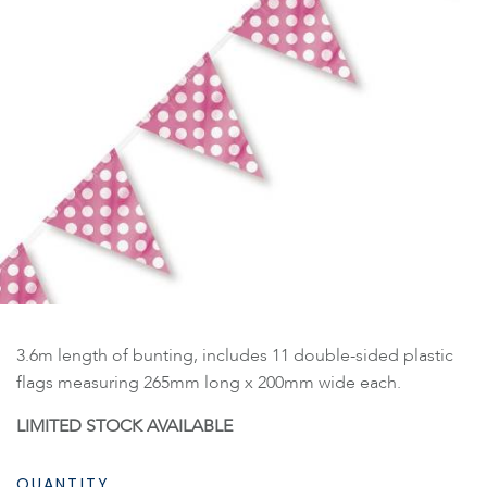
3.6m length of bunting, includes 11 double-sided plastic
flags measuring 265mm long x 200mm wide each.
LIMITED STOCK AVAILABLE
QUANTITY