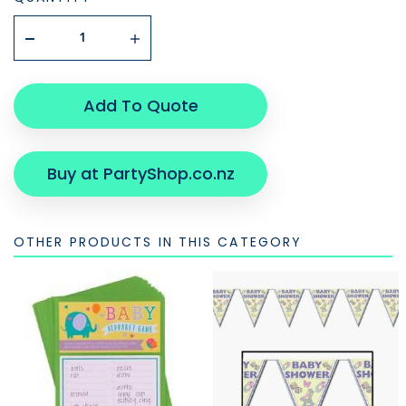
Add To Quote
Buy at PartyShop.co.nz
OTHER PRODUCTS IN THIS CATEGORY