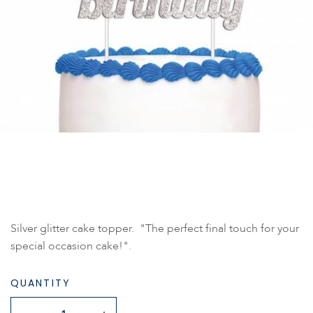
Silver glitter cake topper. "The perfect final touch for your
special occasion cake!".
QUANTITY