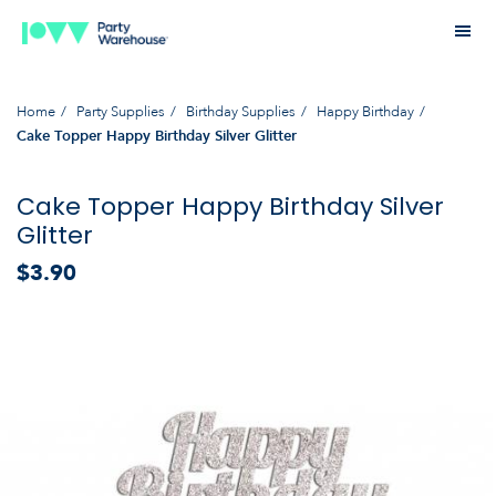
Home
Party Supplies
Birthday Supplies
Happy Birthday
Cake Topper Happy Birthday Silver Glitter
Cake Topper Happy Birthday Silver
Glitter
$3.90