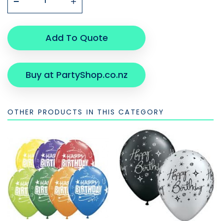
Add To Quote
Buy at PartyShop.co.nz
OTHER PRODUCTS IN THIS CATEGORY