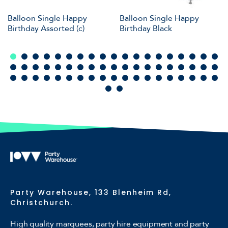
Balloon Single Happy
Balloon Single Happy
Birthday Assorted (c)
Birthday Black
Party Warehouse, 133 Blenheim Rd,
Christchurch.
High quality marquees, party hire equipment and party