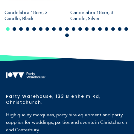
Candelabra 18cm, 3
Candelabra 18cm, 3
Candle, Black
Candle, Silver
Party Warehouse, 133 Blenheim Rd,
Christchurch.
High quality marquees, party hire equipment and party
supplies for weddings, parties and events in Christchurch
and Canterbury