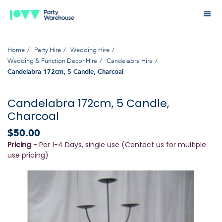
Home
Party Hire
Wedding Hire
Wedding & Function Decor Hire
Candelabra Hire
Candelabra 172cm, 5 Candle, Charcoal
Candelabra 172cm, 5 Candle,
Charcoal
$50.00
Pricing
- Per 1-4 Days, single use (Contact us for multiple
use pricing)