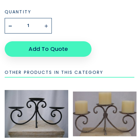
QUANTITY
Add To Quote
OTHER PRODUCTS IN THIS CATEGORY