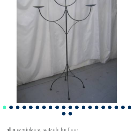
Taller candelabra, suitable for floor