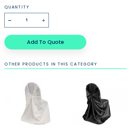
QUANTITY
Add To Quote
OTHER PRODUCTS IN THIS CATEGORY