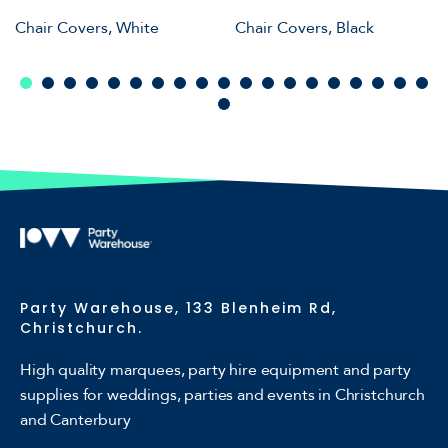
Chair Covers, White
Chair Covers, Black
Party Warehouse, 133 Blenheim Rd,
Christchurch.
High quality marquees, party hire equipment and party
supplies for weddings, parties and events in Christchurch
and Canterbury