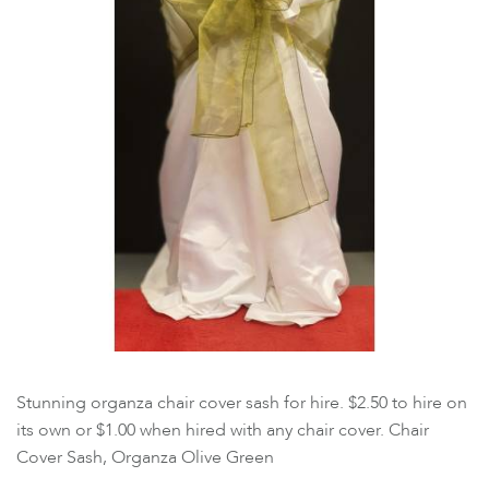
Stunning organza chair cover sash for hire. $2.50 to hire on
its own or $1.00 when hired with any chair cover. Chair
Cover Sash, Organza Olive Green