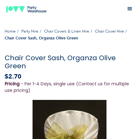
Home
Party Hire
Chair Covers & Linen Hire
Chair Cover Hire
Chair Cover Sash, Organza Olive Green
Chair Cover Sash, Organza Olive
Green
$2.70
Pricing
- Per 1-4 Days, single use (Contact us for multiple
use pricing)