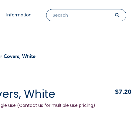
Information
r Covers, White
ers, White
$7.20
ngle use (Contact us for multiple use pricing)