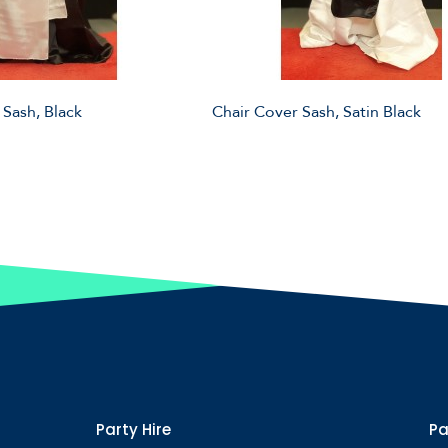
 Sash, Black
Chair Cover Sash, Satin Black
Party Hire
Pa