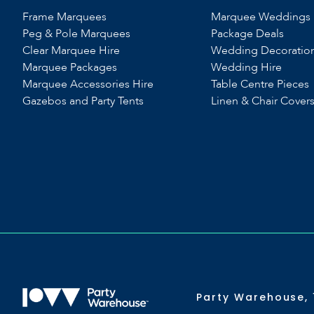
Frame Marquees
Marquee Weddings
Peg & Pole Marquees
Package Deals
Clear Marquee Hire
Wedding Decoratio
Marquee Packages
Wedding Hire
Marquee Accessories Hire
Table Centre Pieces
Gazebos and Party Tents
Linen & Chair Cover
Party Warehouse, 