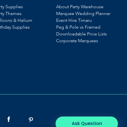
rty Supplies
About Party Warehouse
rty Themes
Marquee Wedding Planner
lloons & Helium
Event Hire Timaru
rthday Supplies
Peg & Pole vs Framed
Downloadable Price Lists
Corporate Marquees
Ask Question