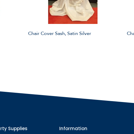
Chair Cover Sash, Satin Silver
Cha
rty Supplies
Information