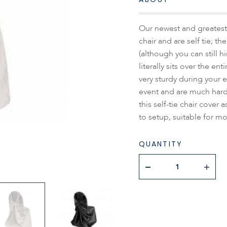
Our newest and greatest 
chair and are self tie; t
(although you can still h
literally sits over the en
very sturdy during your e
event and are much hard
this self-tie chair cover
to setup, suitable for mo
QUANTITY