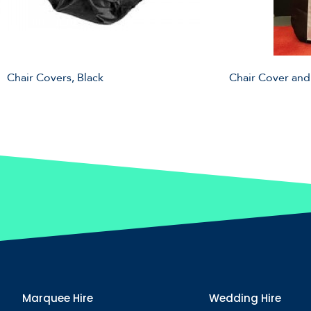
Chair Covers, Black
Chair Cover and
Marquee Hire
Wedding Hire