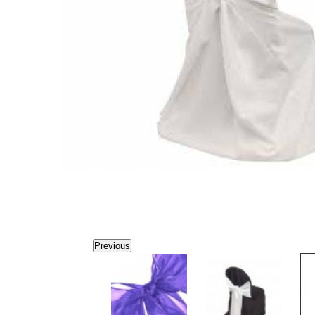
Previous