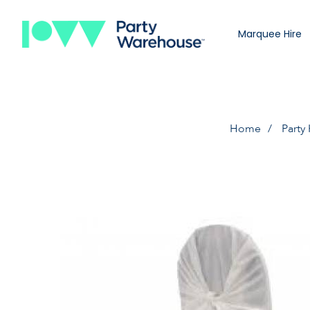
Marquee Hire
Home
Party 