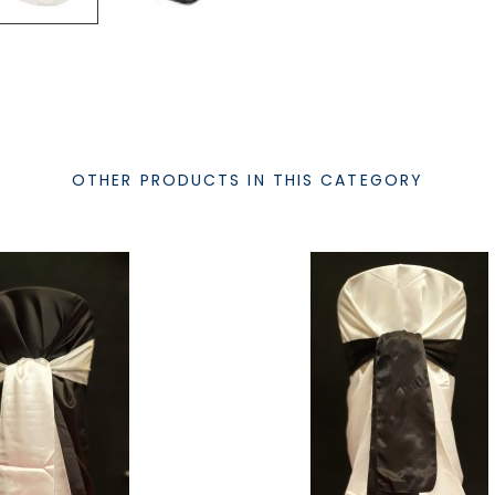
OTHER PRODUCTS IN THIS CATEGORY