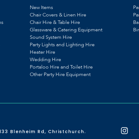
New Items
Pa
Chair Covers & Linen Hire
Pa
ns
Chair Hire & Table Hire
Ba
Glassware & Catering Equipment
Bi
Sound System Hire
s
Party Lights and Lighting Hire
Heater Hire
Wedding Hire
Portaloo Hire and Toilet Hire
Other Party Hire Equipment
133 Blenheim Rd, Christchurch.