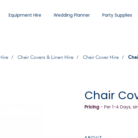
Equipment Hire
Wedding Planner
Party Supplies
Hire
Chair Covers & Linen Hire
Chair Cover Hire
Chai
Chair Cov
Pricing
- Per 1-4 Days, si
ABOUT