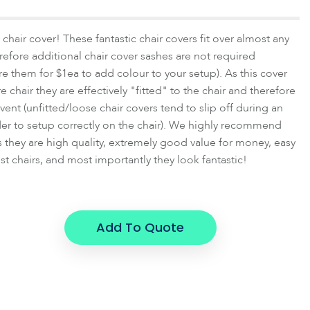
chair cover! These fantastic chair covers fit over almost any
herefore additional chair cover sashes are not required
ire them for $1ea to add colour to your setup). As this cover
tire chair they are effectively "fitted" to the chair and therefore
vent (unfitted/loose chair covers tend to slip off during an
er to setup correctly on the chair). We highly recommend
 as they are high quality, extremely good value for money, easy
st chairs, and most importantly they look fantastic!
Add To Quote