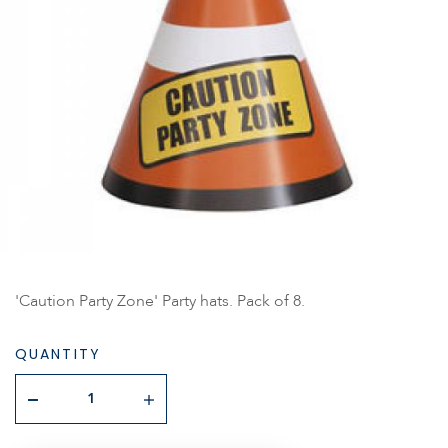
'Caution Party Zone' Party hats. Pack of 8.
QUANTITY