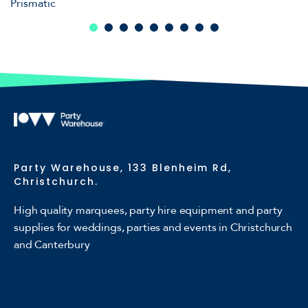
Prismatic
Party Warehouse, 133 Blenheim Rd,
Christchurch.
High quality marquees, party hire equipment and party
supplies for weddings, parties and events in Christchurch
and Canterbury