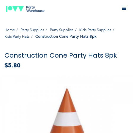
Home
Party Supplies
Party Supplies
Kids Party Supplies
Kids Party Hats
Construction Cone Party Hats 8pk
Construction Cone Party Hats 8pk
$5.80