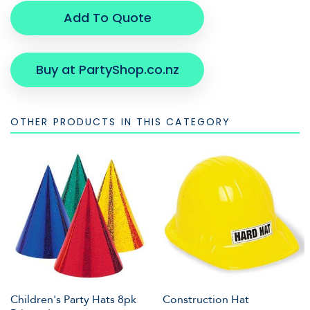
Add To Quote
Buy at PartyShop.co.nz
OTHER PRODUCTS IN THIS CATEGORY
Children's Party Hats 8pk
Construction Hat