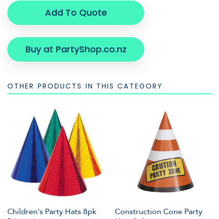
Add To Quote
Buy at PartyShop.co.nz
OTHER PRODUCTS IN THIS CATEGORY
Children's Party Hats 8pk
Construction Cone Party