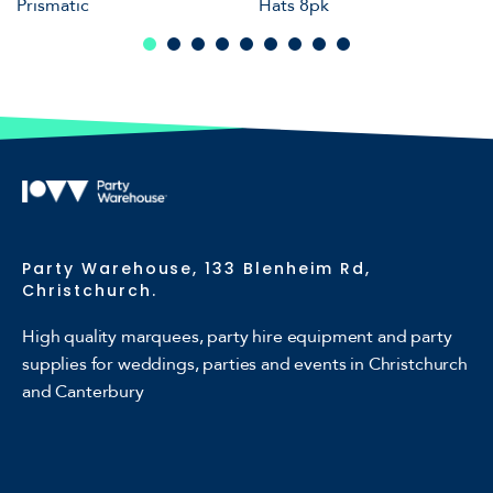
Prismatic
Hats 8pk
Party Warehouse, 133 Blenheim Rd,
Christchurch.
High quality marquees, party hire equipment and party
supplies for weddings, parties and events in Christchurch
and Canterbury