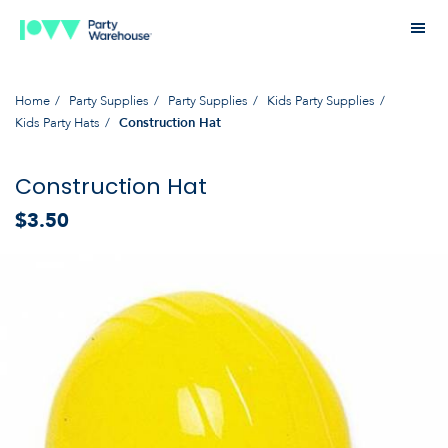
Home
Party Supplies
Party Supplies
Kids Party Supplies
Kids Party Hats
Construction Hat
Construction Hat
$3.50