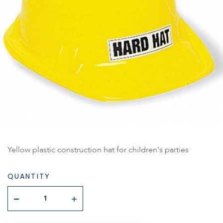
Yellow plastic construction hat for children's parties
QUANTITY