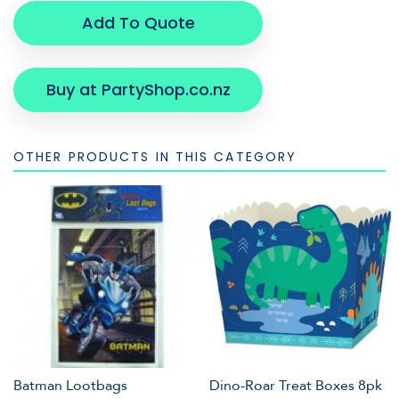
Add To Quote
Buy at PartyShop.co.nz
OTHER PRODUCTS IN THIS CATEGORY
Batman Lootbags
Dino-Roar Treat Boxes 8pk