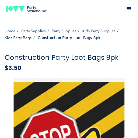
Home
Party Supplies
Party Supplies
Kids Party Supplies
Kids Party Bags
Construction Party Loot Bags 8pk
Construction Party Loot Bags 8pk
$3.50