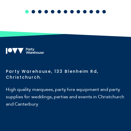
Party Warehouse, 133 Blenheim Rd,
Christchurch.
High quality marquees, party hire equipment and party
supplies for weddings, parties and events in Christchurch
and Canterbury