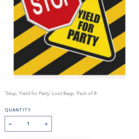
'Stop, Yield for Party' Loot Bags. Pack of 8.
QUANTITY